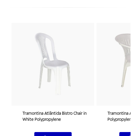
Tramontina Atlântida Bistro Chair in
Tramontina Atal
White Polypropylene
Polypropylene