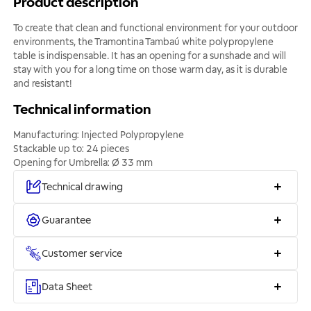
Product description
To create that clean and functional environment for your outdoor
environments, the Tramontina Tambaú white polypropylene
table is indispensable. It has an opening for a sunshade and will
stay with you for a long time on those warm day, as it is durable
and resistant!
Technical information
Manufacturing: Injected Polypropylene
Stackable up to: 24 pieces
Opening for Umbrella: Ø 33 mm
Technical drawing
Guarantee
Customer service
Data Sheet