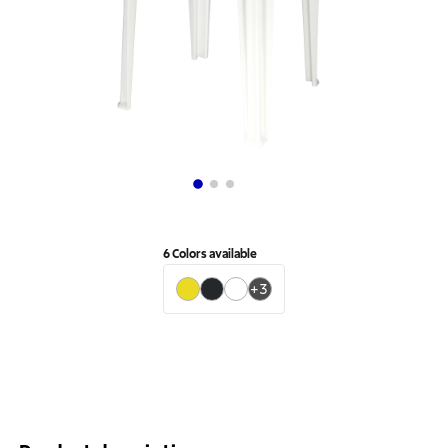
6
Colors available
+
3