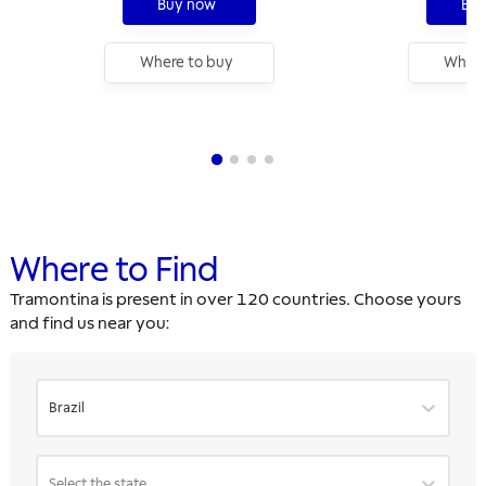
Buy now
Buy
Where to buy
Where
Where to Find
Tramontina is present in over 120 countries. Choose yours
and find us near you:
Brazil
Select the state