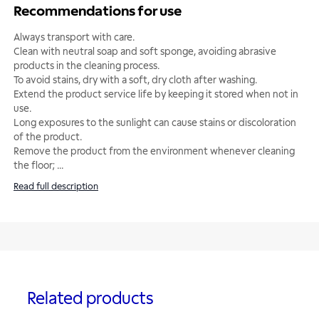
Recommendations for use
Always transport with care.
Clean with neutral soap and soft sponge, avoiding abrasive
products in the cleaning process.
To avoid stains, dry with a soft, dry cloth after washing.
Extend the product service life by keeping it stored when not in
use.
Long exposures to the sunlight can cause stains or discoloration
of the product.
Remove the product from the environment whenever cleaning
the floor;
...
Read full description
Related products