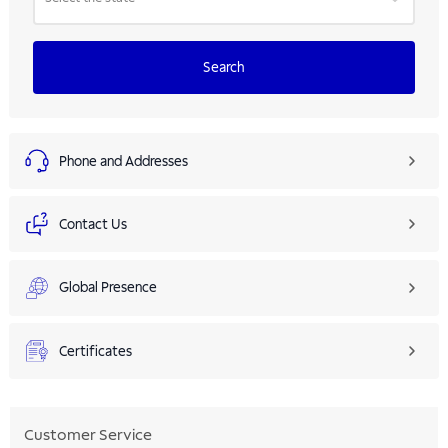
Search
Phone and Addresses
Contact Us
Global Presence
Certificates
Customer Service