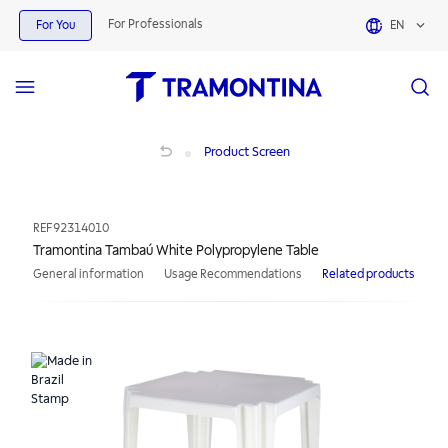
For Professionals
For You
EN
Tramontina Tambaú White Polypropylene Table
Product Screen
REF
92314010
Tramontina Tambaú White Polypropylene Table
General information
Usage Recommendations
Related products