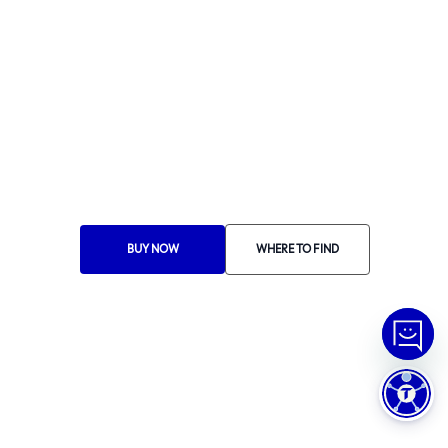
Ethics Manual
Ethics Channel
Supplier Portal
Where to Find
Choose Your Country
RA 1000
BUY NOW
WHERE TO FIND
© Copyright
2026
Tramontina.
All rights reserved
.
Privacy Policy
Preferências de Cookies