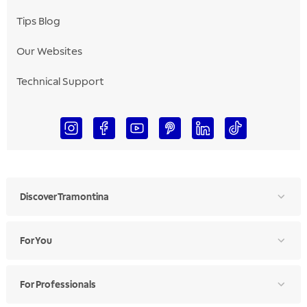
Tips Blog
Our Websites
Technical Support
Discover Tramontina
For You
For Professionals