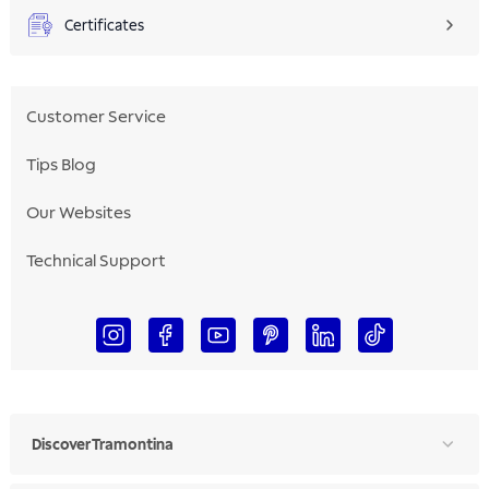
Certificates
Customer Service
Tips Blog
Our Websites
Technical Support
Discover Tramontina