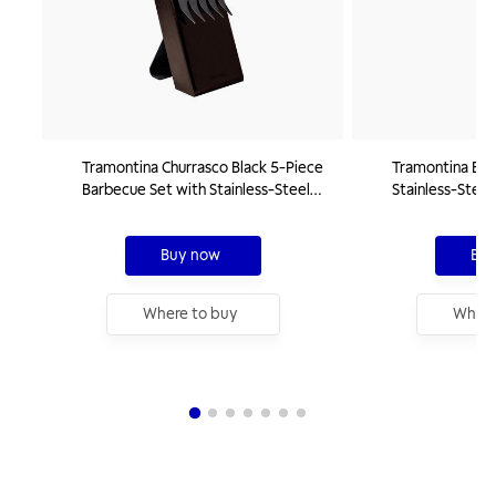
Tramontina Churrasco Black 5-Piece
Tramontina Ba
Barbecue Set with Stainless-Steel
Stainless-Steel
Blades and Wood Handles
Wood Handle, 
Buy now
Buy
Where to buy
Where