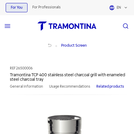
For Professionals
For You
EN
Tramontina TCP 400 stainless steel charcoal grill with enameled steel charcoal t
Product Screen
REF
26500006
Tramontina TCP 400 stainless steel charcoal grill with enameled
steel charcoal tray
General information
Usage Recommendations
Related products