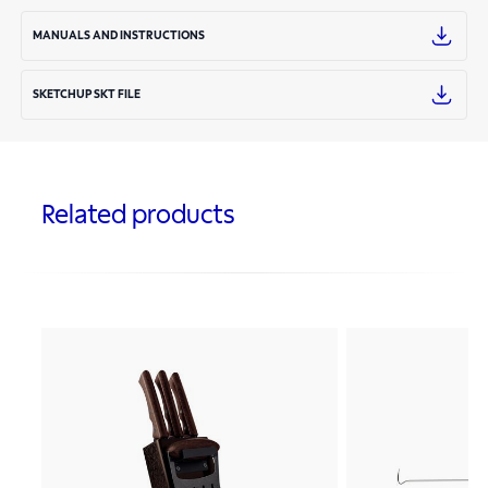
MANUALS AND INSTRUCTIONS
SKETCHUP SKT FILE
Related products