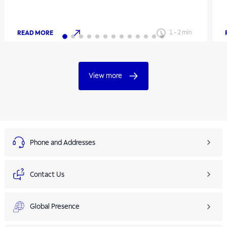
READ MORE
1
-
2
min
View more
Phone and Addresses
Contact Us
Global Presence