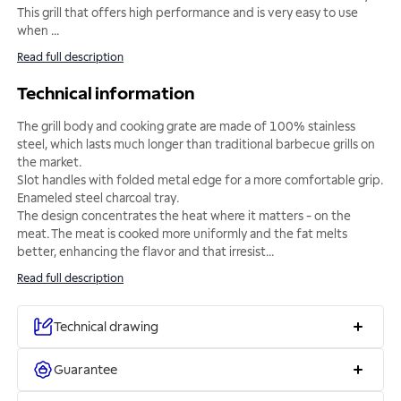
This grill that offers high performance and is very easy to use
when
...
Read full description
Technical information
The grill body and cooking grate are made of 100% stainless
steel, which lasts much longer than traditional barbecue grills on
the market.
Slot handles with folded metal edge for a more comfortable grip.
Enameled steel charcoal tray.
The design concentrates the heat where it matters - on the
meat. The meat is cooked more uniformly and the fat melts
better, enhancing the flavor and that irresist
...
Read full description
Technical drawing
Guarantee