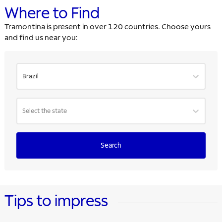
Where to Find
Tramontina is present in over 120 countries. Choose yours
and find us near you:
Brazil
Select the state
Search
Tips to impress