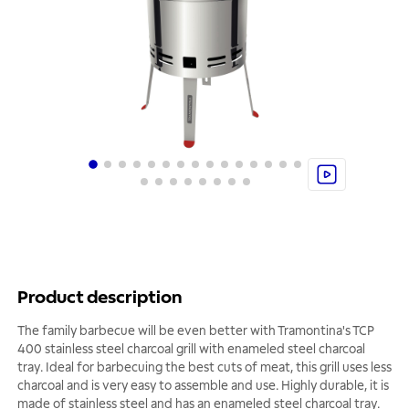
Product description
The family barbecue will be even better with Tramontina's TCP
400 stainless steel charcoal grill with enameled steel charcoal
tray. Ideal for barbecuing the best cuts of meat, this grill uses less
charcoal and is very easy to assemble and use. Highly durable, it is
made of stainless steel and has an enameled steel charcoal tray.