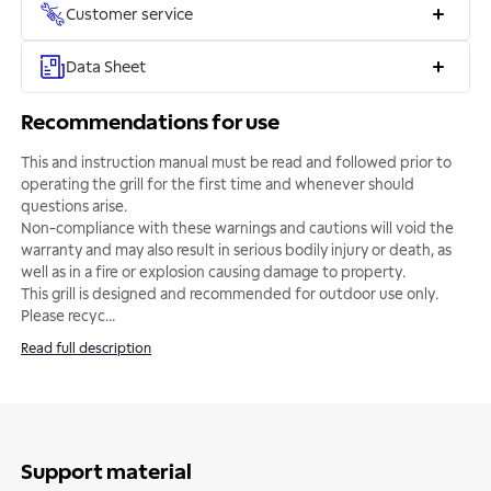
Customer service
Data Sheet
Recommendations for use
This and instruction manual must be read and followed prior to
operating the grill for the first time and whenever should
questions arise.
Non-compliance with these warnings and cautions will void the
warranty and may also result in serious bodily injury or death, as
well as in a fire or explosion causing damage to property.
This grill is designed and recommended for outdoor use only.
Please recyc
...
Read full description
Support material