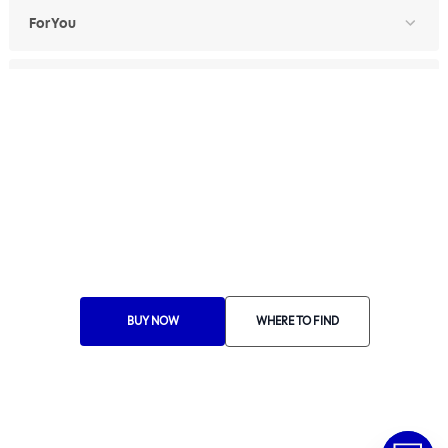
For You
For Professionals
Ethics Manual
Ethics Channel
Supplier Portal
Where to Find
Choose Your Country
BUY NOW
WHERE TO FIND
RA 1000