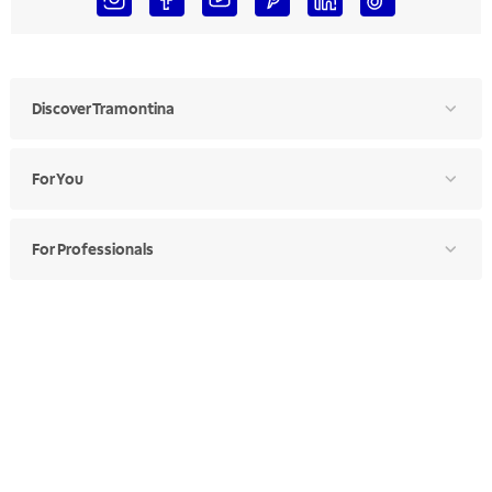
Discover Tramontina
For You
For Professionals
Ethics Manual
Ethics Channel
Supplier Portal
Where to Find
Choose Your Country