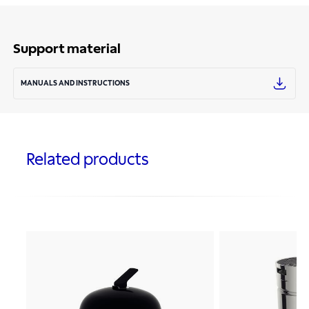
Support material
MANUALS AND INSTRUCTIONS
Related products