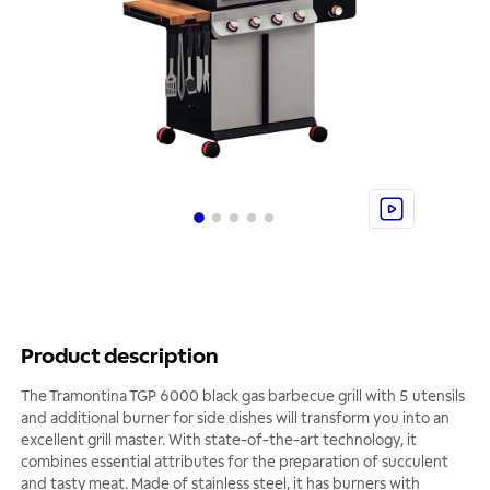
Product description
The Tramontina TGP 6000 black gas barbecue grill with 5 utensils
and additional burner for side dishes will transform you into an
excellent grill master. With state-of-the-art technology, it
combines essential attributes for the preparation of succulent
and tasty meat. Made of stainless steel, it has burners with