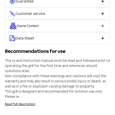
Guarantee
Customer service
Game Content
Data Sheet
Recommendations for use
This ty and instruction manual must be read and followed prior to
operating the grill for the first time and whenever should
questions arise.
Non-compliance with these warnings and cautions will void the
warranty and may also result in serious bodily injury or death, as
well as in a fire or explosion causing damage to property.
This grill is designed and recommended for outdoor use only.
Please re
...
Read full description