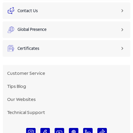
Contact Us
Global Presence
Certificates
Customer Service
Tips Blog
Our Websites
Technical Support