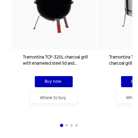
Tramontina TCP-320L charcoal grill
Tramontina TCP 
with enameled steel lid and
charcoal grill 
stainless steel grate and utensils
charcoal tray
Buy now
Buy
Where to buy
Where