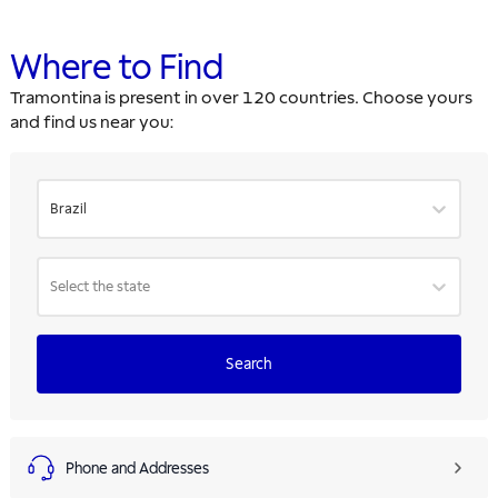
Where to Find
Tramontina is present in over 120 countries. Choose yours
and find us near you:
Brazil
Select the state
Search
Phone and Addresses