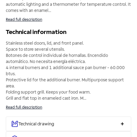
automatic lighting and a thermometer for temperature control. It
comes with an enamel
...
Read full description
Technical information
Stainless steel doors, lid, and front panel.
Space to store several utensils.
Botones de control individual de hornallas. Encendido
automático. No necesita energía eléctrica.
4 internal burners and 1 additional sauce pan burner - 60.000
btus.
Protective lid for the additional burner. Multipurpose support
area.
Folding support grill. Keeps your food warm.
Grill and flat top in enameled cast iron. M
...
Read full description
Technical drawing