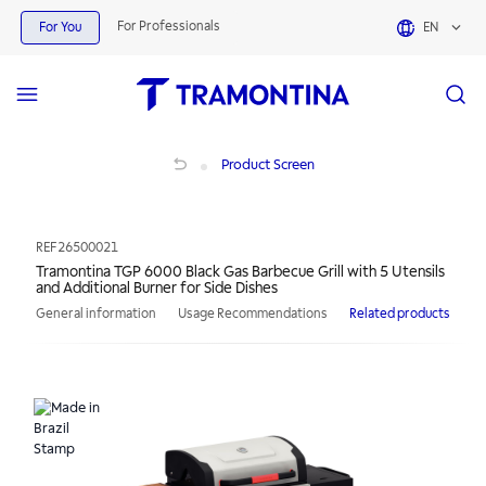
For Professionals
For You
EN
Tramontina TGP 6000 Black Gas Barbecue Grill with 5 Utensils and Additional Bu
Product Screen
REF
26500021
Tramontina TGP 6000 Black Gas Barbecue Grill with 5 Utensils
and Additional Burner for Side Dishes
General information
Usage Recommendations
Related products