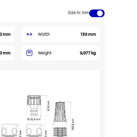
Size in
:
mm
0 mm
Width
130 mm
0 mm
Weight
0,077 kg