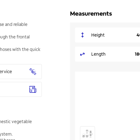
Measurements
se and reliable
Height
4
ough the frontal
 hoses with the quick
Length
18
ervice
omestic vegetable
system.