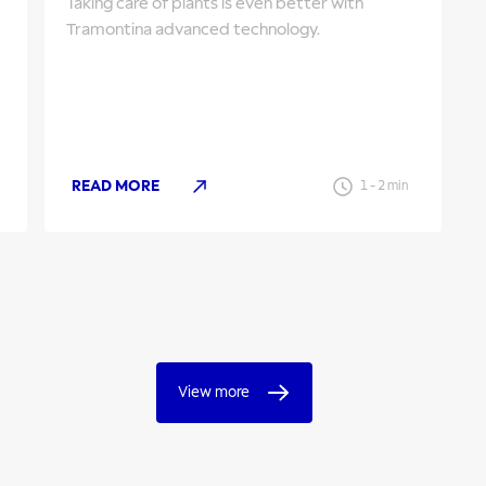
Taking care of plants is even better with
Tramontina advanced technology.
READ MORE
1
-
2
min
View more