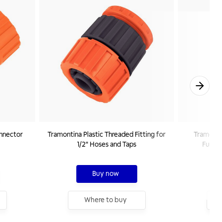
onnector
Tramontina Plastic Threaded Fitting for
Tramontin
1/2" Hoses and Taps
Functi
Buy now
Where to buy