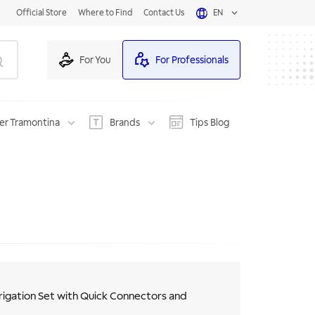
Official Store
Where to Find
Contact Us
EN
For You
For Professionals
er Tramontina
Brands
Tips Blog
rigation Set with Quick Connectors and