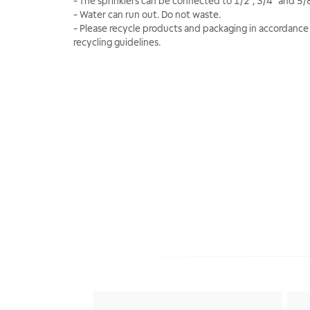
- The sprinklers can be connected to 1/2", 3/4" and 5/
- Water can run out. Do not waste.
- Please recycle products and packaging in accordance 
recycling guidelines.