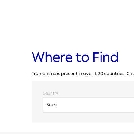
Where to Find
Tramontina is present in over 120 countries. Ch
Country
Brazil