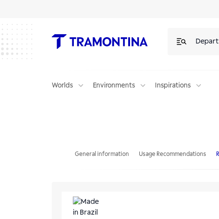
Depar
Worlds
Environments
Inspirations
Tramontina's 4-piece Irrigation Set with Quick Connectors and Spray
General information
Usage Recommendations
R