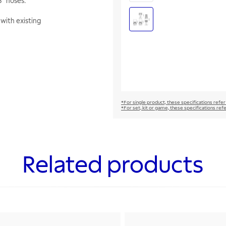
8" hoses.
with existing
*For single product, these specifications refer
*For set, kit or game, these specifications ref
Related products