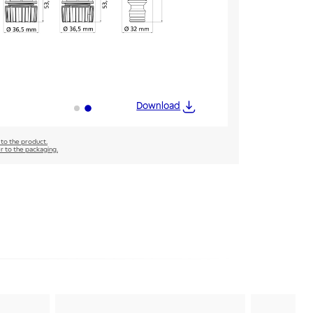
Download
 to the product.
er to the packaging.