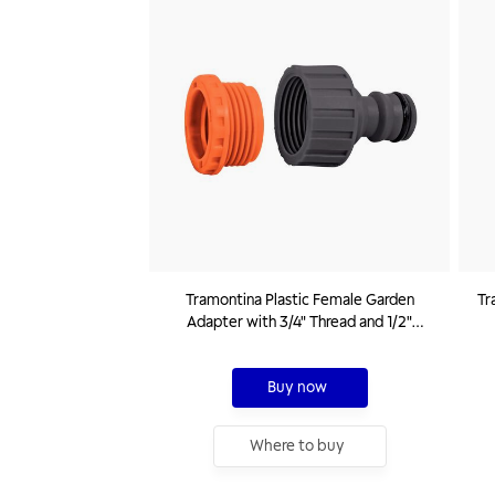
Tramontina Plastic Female Garden
Tr
Adapter with 3/4" Thread and 1/2"
Reducer
Buy now
Where to buy