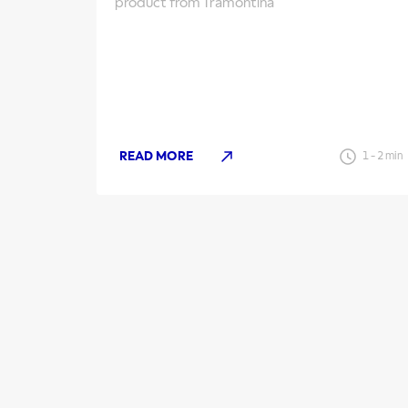
product from Tramontina
READ MORE
1
-
2
min