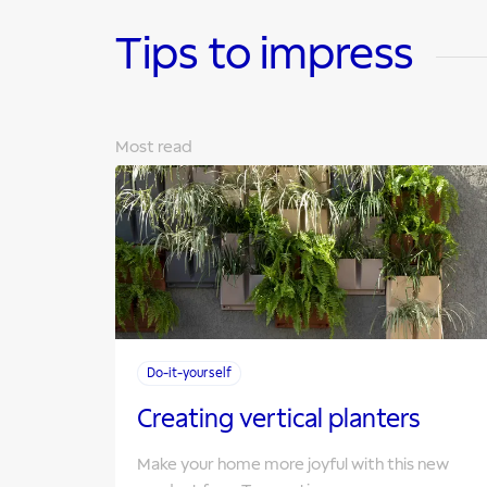
Tips to impress
Most read
Do-it-yourself
Creating vertical planters
Make your home more joyful with this new