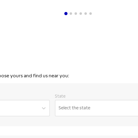
oose yours and find us near you:
State
Select the state