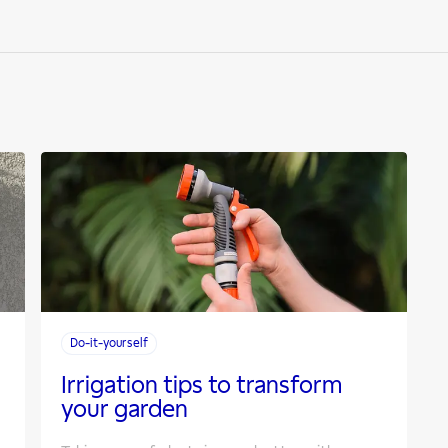
Do-it-yourself
Irrigation tips to transform
your garden