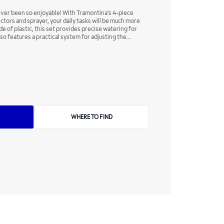
ever been so enjoyable! With Tramontina's 4-piece
ectors and sprayer, your daily tasks will be much more
e of plastic, this set provides precise watering for
lso features a practical system for adjusting the
 regulator. Practical products to help you every day!
WHERE TO FIND