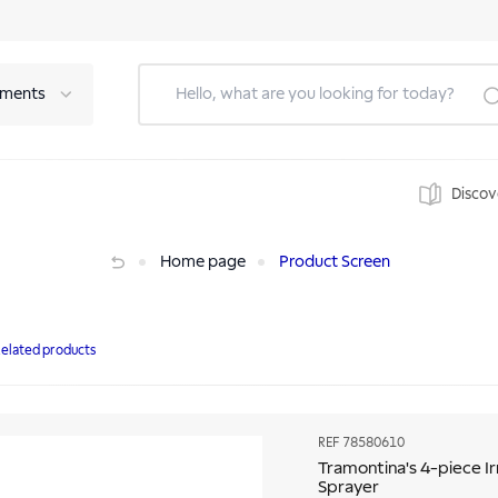
tments
Discov
er
Home page
Product Screen
elated products
REF
78580610
Tramontina's 4-piece Ir
Sprayer