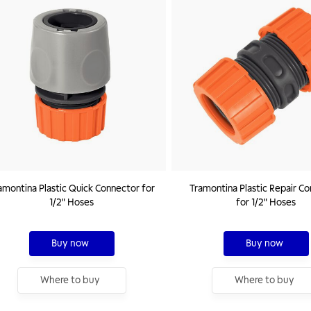
amontina Plastic Quick Connector for
Tramontina Plastic Repair C
1/2" Hoses
for 1/2" Hoses
Buy now
Buy now
Where to buy
Where to buy