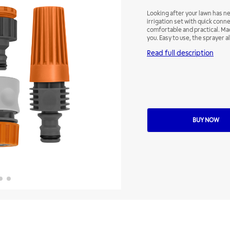
Looking after your lawn has n
irrigation set with quick conn
comfortable and practical. Mad
you. Easy to use, the sprayer a
water flow through the frontal
Read full description
BUY NOW