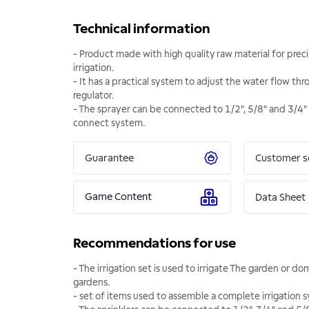
Technical information
- Product made with high quality raw material for preci
irrigation.
- It has a practical system to adjust the water flow thr
regulator.
- The sprayer can be connected to 1/2", 5/8" and 3/4"
connect system.
Guarantee
Customer s
Game Content
Data Sheet
Recommendations for use
- The irrigation set is used to irrigate The garden or d
gardens.
- set of items used to assemble a complete irrigation 