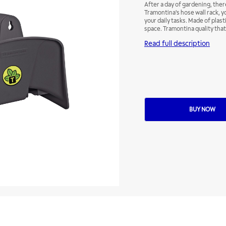
After a day of gardening, there
Tramontina's hose wall rack, 
your daily tasks. Made of plasti
space. Tramontina quality that
Read full description
BUY NOW