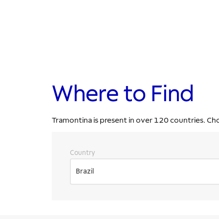
Where to Find
Tramontina is present in over 120 countries. Ch
Country
Brazil