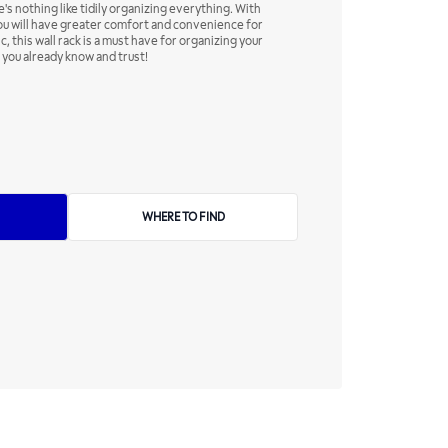
's nothing like tidily organizing everything. With
you will have greater comfort and convenience for
c, this wall rack is a must have for organizing your
 you already know and trust!
WHERE TO FIND