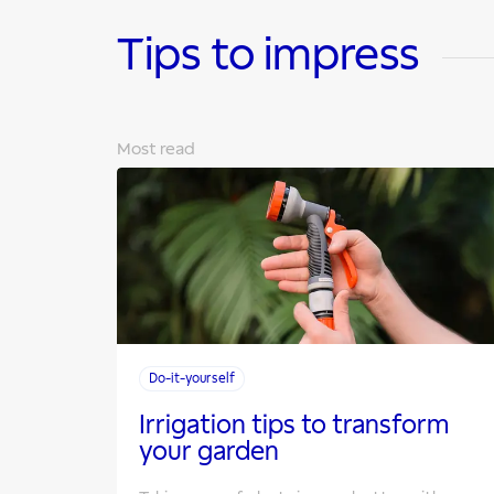
Tips to impress
Most read
Do-it-yourself
Irrigation tips to transform
your garden