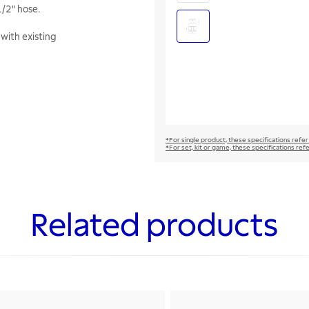
1/2" hose.
with existing
*For single product, these specifications refer
*For set, kit or game, these specifications ref
Related products