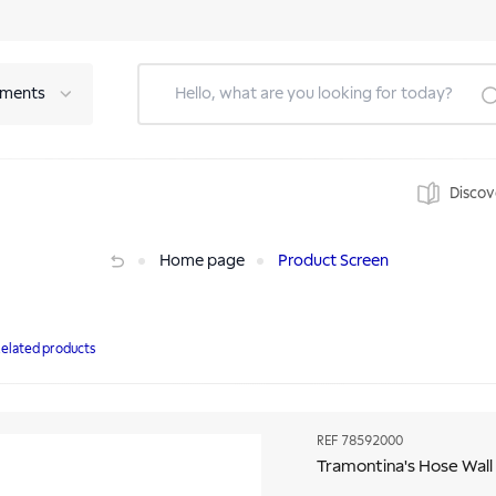
tments
Discov
Home page
Product Screen
elated products
REF
78592000
Tramontina's Hose Wall