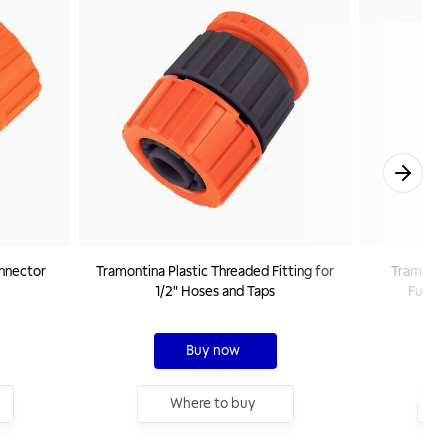
onnector
Tramontina Plastic Threaded Fitting for
Tramontin
1/2" Hoses and Taps
Functi
Buy now
Where to buy