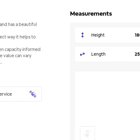
Measurements
and has a beautiful
Height
18
ect way it helps to
ven capacity informed
Length
25
he value can vary
..
ervice