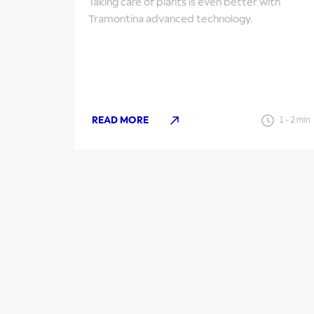
Taking care of plants is even better with
Tramontina advanced technology.
READ MORE
1
-
2
min