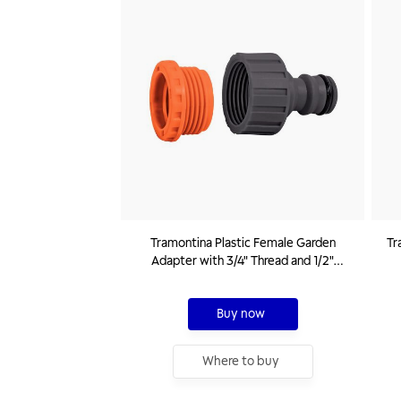
Tramontina Plastic Female Garden
Tr
Adapter with 3/4" Thread and 1/2"
Reducer
Buy now
Where to buy