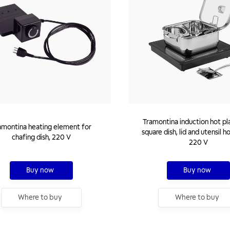
Tramontina induction hot pl
amontina heating element for
square dish, lid and utensil h
chafing dish, 220 V
220 V
Buy now
Buy now
Where to buy
Where to buy