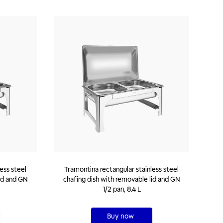
ess steel
Tramontina rectangular stainless steel
id and GN
chafing dish with removable lid and GN
1/2 pan, 8.4 L
Buy now