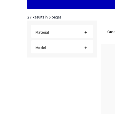
27
Results
in 3 pages
Orde
Material
Model