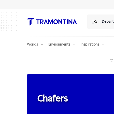
Products for Chafers | Tramontina
Depar
Worlds
Environments
Inspirations
Chafers
Chafers