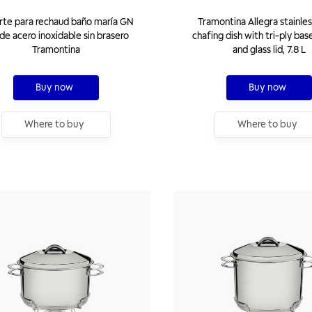
rte para rechaud baño maría GN
Tramontina Allegra stainles
de acero inoxidable sin brasero
chafing dish with tri-ply bas
Tramontina
and glass lid, 7.8 L
Buy now
Buy now
Where to buy
Where to buy