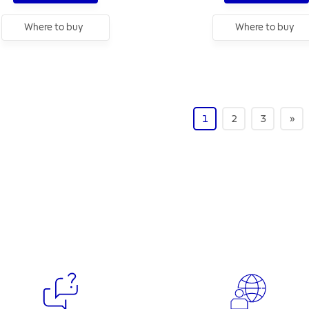
Where to buy
Where to buy
1
2
3
»