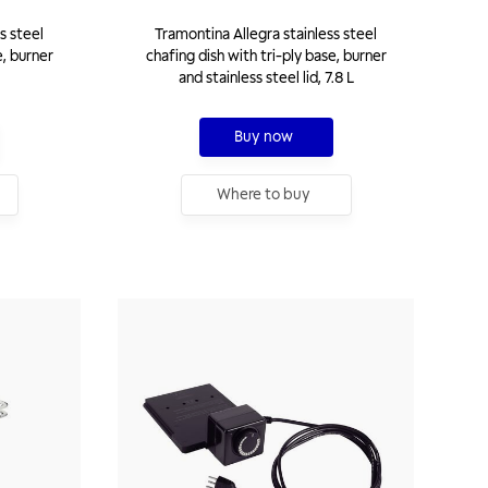
s steel
Tramontina Allegra stainless steel
e, burner
chafing dish with tri-ply base, burner
and stainless steel lid, 7.8 L
Buy now
Where to buy