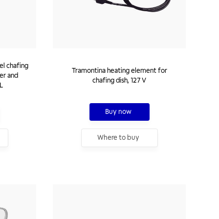
el chafing
Tramontina heating element for
ner and
chafing dish, 127 V
 L
Buy now
Where to buy