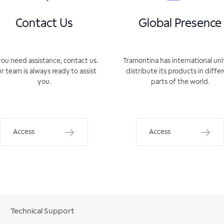
Contact Us
Global Presence
you need assistance, contact us.
Tramontina has international uni
r team is always ready to assist
distribute its products in diffe
you.
parts of the world.
Access
Access
Technical Support