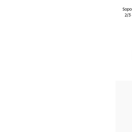
Sopo
2/3 