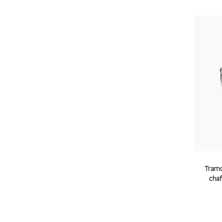
Tramo
chaf