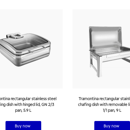
ntina rectangular stainless steel
Tramontina rectangular stainl
ing dish with hinged lid, GN 2/3
chafing dish with removable l
pan, 5.9 L
1/1 pan, 9 L
Buy now
Buy now