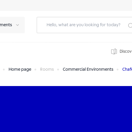
tments
Discov
Home page
Rooms
Commercial Environments
Chaf