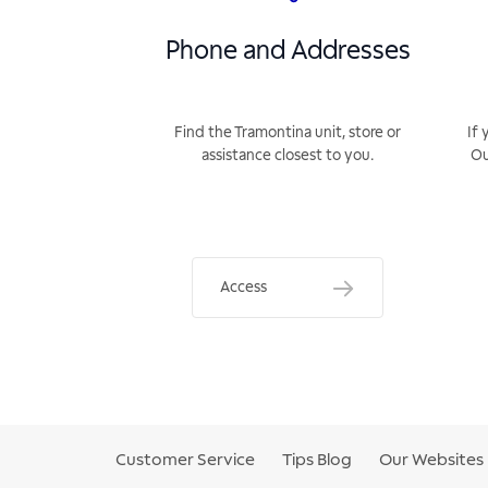
Phone and Addresses
Find the Tramontina unit, store or
If 
assistance closest to you.
Ou
Access
Customer Service
Tips Blog
Our Websites