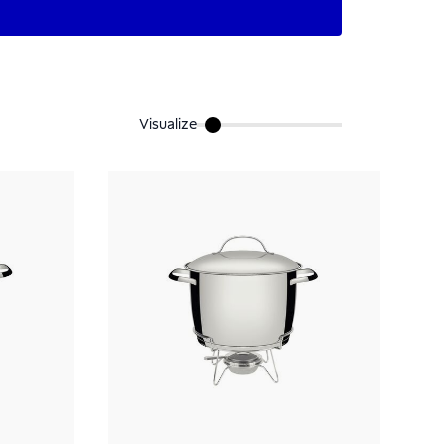
Visualize