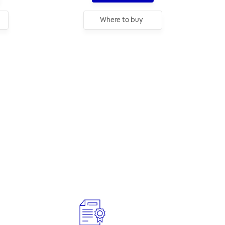
Where to buy