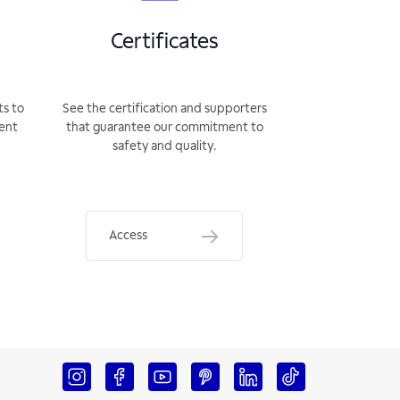
Certificates
ts to
See the certification and supporters
rent
that guarantee our commitment to
safety and quality.
Access