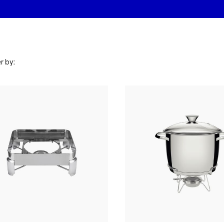
r by: