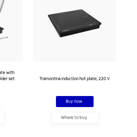
ate with
older set
Tramontina induction hot plate, 220 V
Buy now
Where to buy