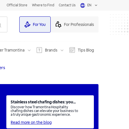
Official Store
Where to Find
Contact Us
EN
For You
For Professionals
er Tramontina
Brands
Tips Blog
ers
Stainless steel chafing dishes: you...
Discover how Tramontina Hospitality
chafing dishes can elevate your business to
a truly unique gastronomic experience.
Read more on the blog