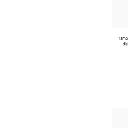
Tramon
dis