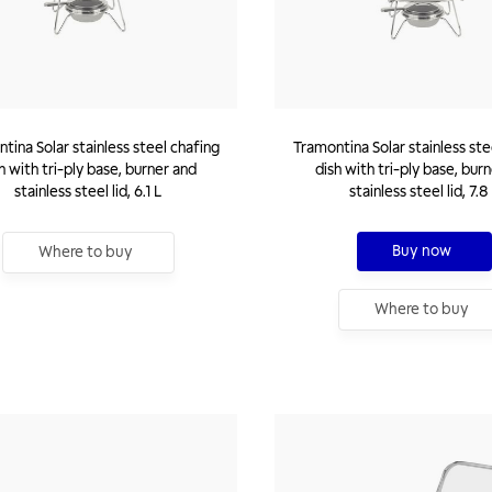
tina Solar stainless steel chafing
Tramontina Solar stainless ste
h with tri-ply base, burner and
dish with tri-ply base, bur
stainless steel lid, 6.1 L
stainless steel lid, 7.8
Buy now
Where to buy
Where to buy