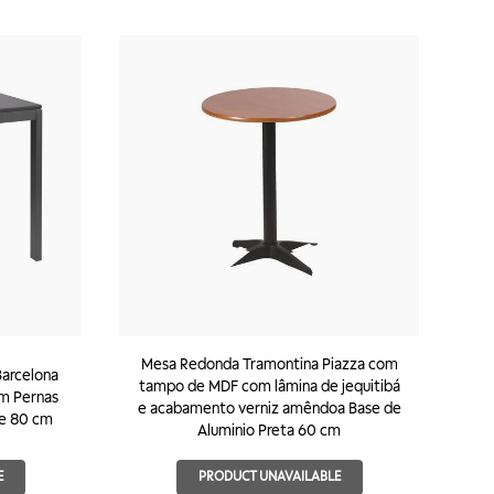
Mesa Redonda Tramontina Piazza com
arcelona
tampo de MDF com lâmina de jequitibá
om Pernas
e acabamento verniz amêndoa Base de
e 80 cm
Aluminio Preta 60 cm
E
PRODUCT UNAVAILABLE