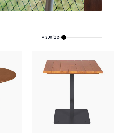
Visualize