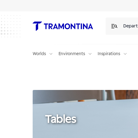
Products for Tables | Tramontina
Depar
Worlds
Environments
Inspirations
Tables
Tables