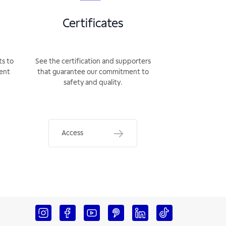
Certificates
ts to
See the certification and supporters
rent
that guarantee our commitment to
safety and quality.
Access