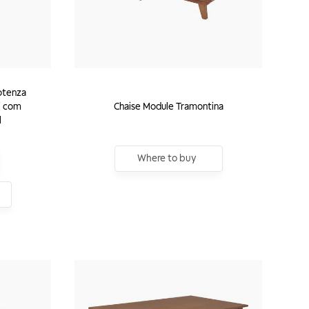
otenza
i com
Chaise Module Tramontina
l
Where to buy