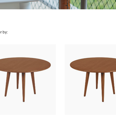
r by: