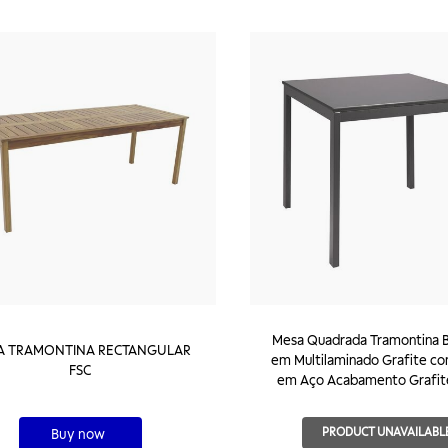
Mesa Quadrada Tramontina B
A TRAMONTINA RECTANGULAR
em Multilaminado Grafite c
FSC
em Aço Acabamento Grafit
PRODUCT UNAVAILABL
Buy now