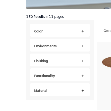
130
Results
in 11 pages
Orde
Color
Environments
Finishing
Functionality
Material