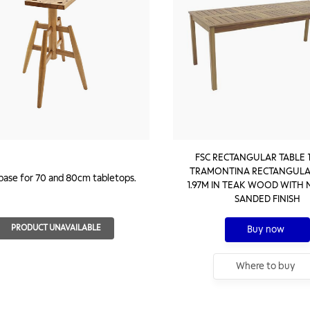
FSC RECTANGULAR TABLE 1
TRAMONTINA RECTANGULA
 base for 70 and 80cm tabletops.
1.97M IN TEAK WOOD WITH
SANDED FINISH
PRODUCT UNAVAILABLE
Buy now
Where to buy