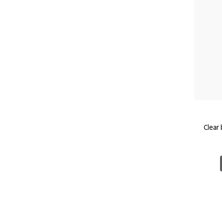
Clear