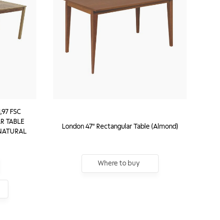
,97 FSC
R TABLE
London 47" Rectangular Table (Almond)
 NATURAL
Where to buy