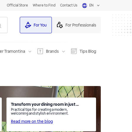
Official Store
Where to Find
Contact Us
EN
For You
For Professionals
er Tramontina
Brands
Tips Blog
Transform your dining room in just ...
Practical tips for creating a modern,
welcoming and stylish environment.
Read more on the blog