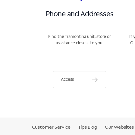
Phone and Addresses
Find the Tramontina unit, store or
If 
assistance closest to you.
Ou
Access
Customer Service
Tips Blog
Our Websites