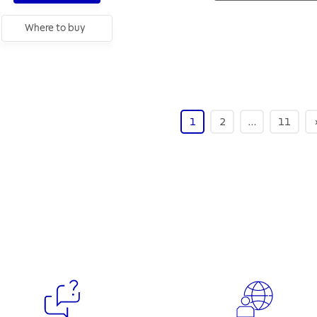
Where to buy
1
2
…
11