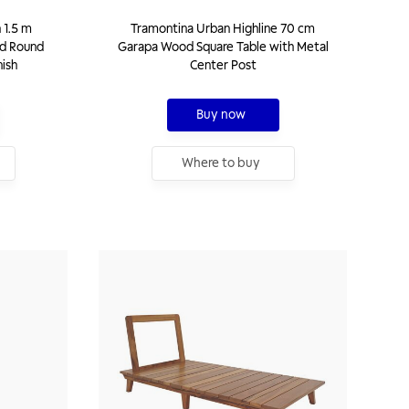
 1.5 m
Tramontina Urban Highline 70 cm
d Round
Garapa Wood Square Table with Metal
nish
Center Post
Buy now
Where to buy