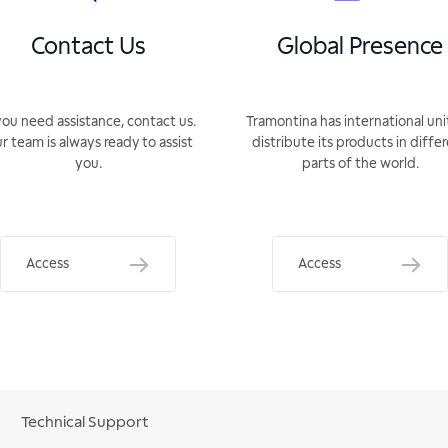
Contact Us
Global Presence
you need assistance, contact us.
Tramontina has international uni
r team is always ready to assist
distribute its products in diffe
you.
parts of the world.
Access
Access
Technical Support