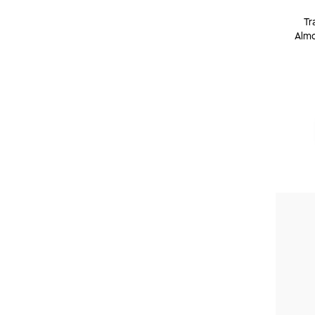
Tr
Almo