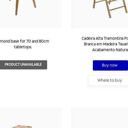
Cadeira Alta Tramontina P
lmond base for 70 and 80cm
Branca em Madeira Tauar
tabletops.
Acabamento Natura
PRODUCT UNAVAILABLE
Buy now
Where to buy