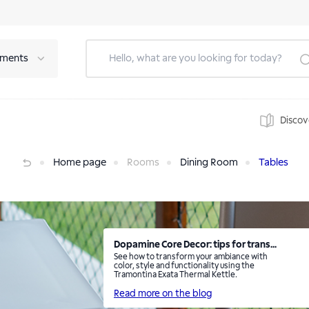
tments
Discov
Home page
Rooms
Dining Room
Tables
Dopamine Core Decor: tips for trans...
See how to transform your ambiance with
color, style and functionality using the
Tramontina Exata Thermal Kettle.
Read more on the blog