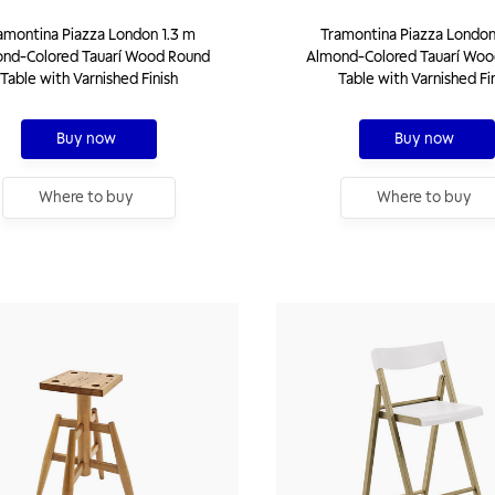
amontina Piazza London 1.3 m
Tramontina Piazza London
nd-Colored Tauarí Wood Round
Almond-Colored Tauarí Woo
Table with Varnished Finish
Table with Varnished Fi
Buy now
Buy now
Where to buy
Where to buy