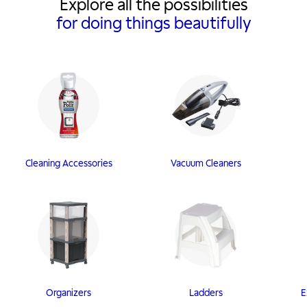
Explore all the possibilities
for doing things beautifully
Cleaning Accessories
Vacuum Cleaners
Organizers
Ladders
E