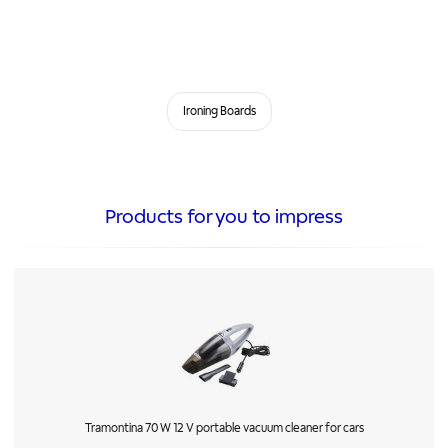
Ironing Boards
Products for you to impress
Tramontina 70 W 12 V portable vacuum cleaner for cars