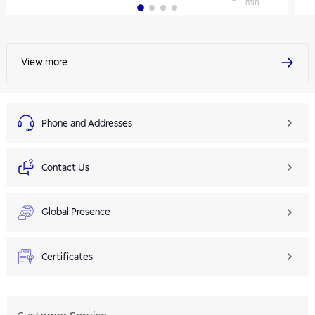
min
View more
Phone and Addresses
Contact Us
Global Presence
Certificates