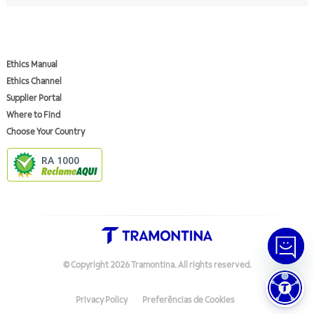
Ethics Manual
Ethics Channel
Supplier Portal
Where to Find
Choose Your Country
RA 1000
© Copyright
2026
Tramontina.
All rights reserved
.
Privacy Policy
Preferências de Cookies