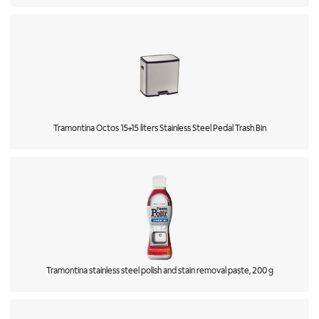
Tramontina Octos 15+15 liters Stainless Steel Pedal Trash Bin
Tramontina stainless steel polish and stain removal paste, 200 g