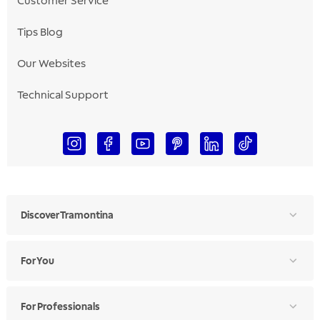
Customer Service
Tips Blog
Our Websites
Technical Support
Discover Tramontina
For You
For Professionals