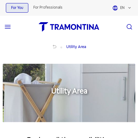
For Professionals
For You
EN
Utility Area
Utility Area
Utility Area