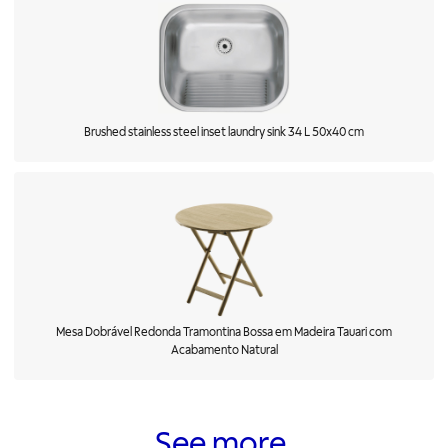
Brushed stainless steel inset laundry sink 34 L 50x40 cm
Mesa Dobrável Redonda Tramontina Bossa em Madeira Tauari com
Acabamento Natural
See more