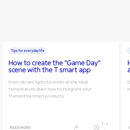
Tips for everyday life
How to create the "Game Day"
scene with the T smart app
From vibrant lights to drinks at the ideal
D
temperature: learn how to integrate your
e
Tramontina smart products.
3
-
4
READ MORE