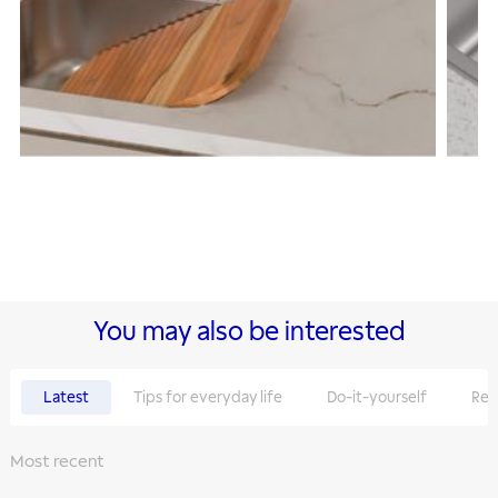
You may also be interested
Latest
Tips for everyday life
Do-it-yourself
Rec
Most recent