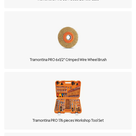
Tramontina PRO 6x1/2'' Crimped Wire Wheel Brush
Tramontina PRO 176 pieces Workshop Tool Set