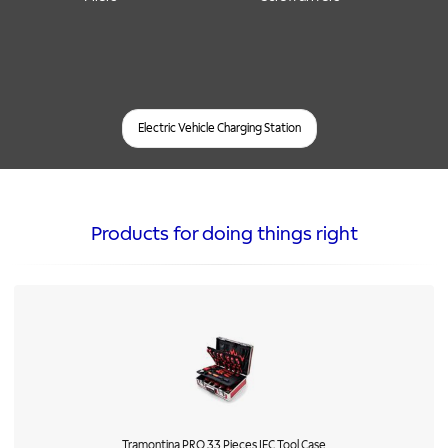
Electric Vehicle Charging Station
Products for doing things right
Tramontina PRO 33 Pieces IEC Tool Case