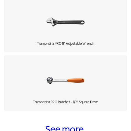
Tramontina PRO 8" Adjustable Wrench
Tramontina PRO Ratchet - 1/2" Square Drive
See more