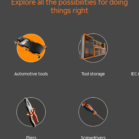
Explore all the possibilities for doing
things right
Automotive tools
Tool storage
IEC 
Pliers
Screwdrivers