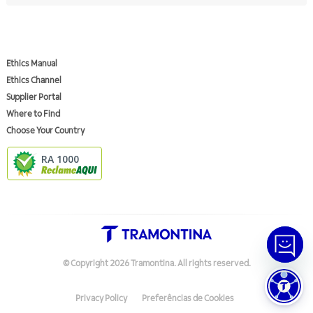
Ethics Manual
Ethics Channel
Supplier Portal
Where to Find
Choose Your Country
RA 1000
© Copyright
2026
Tramontina.
All rights reserved
.
Privacy Policy
Preferências de Cookies