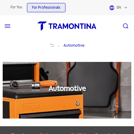
For You
For Professionals
EN
Automotive
Automotive
Automotive