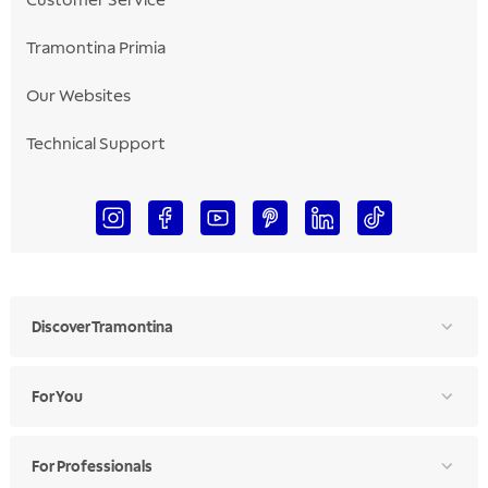
Customer Service
Tramontina Primia
Our Websites
Technical Support
Discover Tramontina
For You
For Professionals