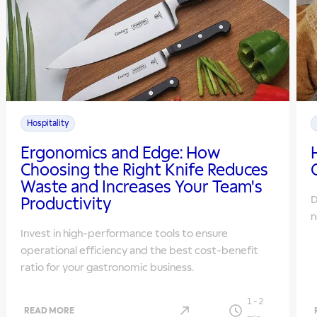
Hospitality
Ergonomics and Edge: How
Choosing the Right Knife Reduces
Waste and Increases Your Team's
D
Productivity
n
Invest in high-performance tools to ensure
operational efficiency and the best cost-benefit
ratio for your gastronomic business.
1
-
2
READ MORE