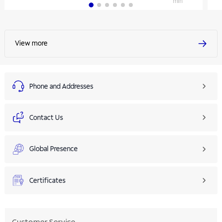
min
View more
Phone and Addresses
Contact Us
Global Presence
Certificates