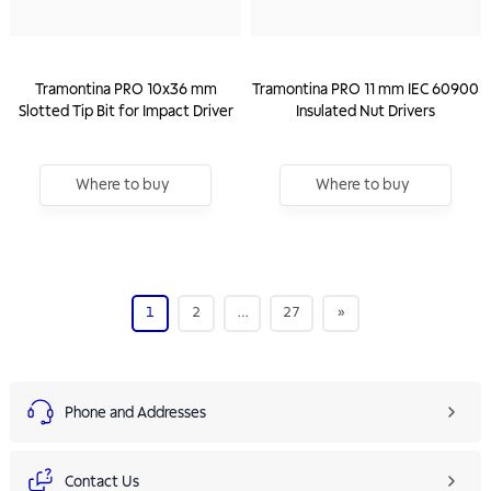
Tramontina PRO 10x36 mm
Tramontina PRO 11 mm IEC 60900
Slotted Tip Bit for Impact Driver
Insulated Nut Drivers
Where to buy
Where to buy
1
2
…
27
»
Phone and Addresses
Contact Us