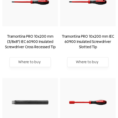
Tramontina PRO 10x200 mm
Tramontina PRO 10x200 mm IEC
(3/8x8") IEC 60900 Insulated
60900 Insulated Screwdriver
Screwdriver Cross Recessed Tip
Slotted Tip
Where to buy
Where to buy