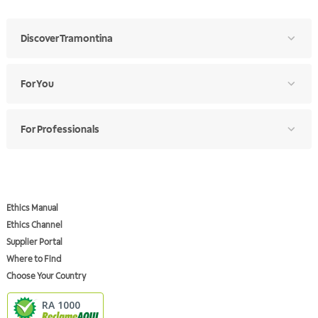
Discover Tramontina
For You
For Professionals
Ethics Manual
Ethics Channel
Supplier Portal
Where to Find
Choose Your Country
RA 1000