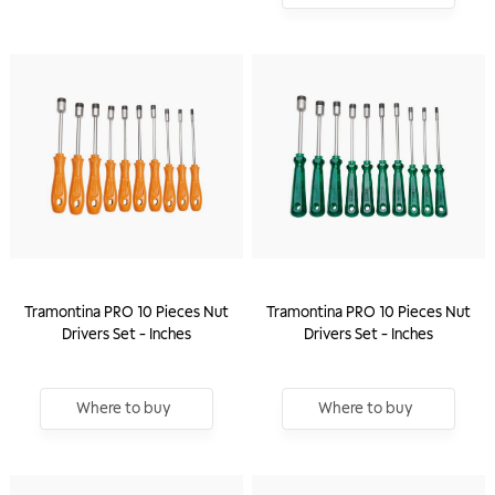
Tramontina PRO 10 Pieces Nut
Tramontina PRO 10 Pieces Nut
Drivers Set - Inches
Drivers Set - Inches
Where to buy
Where to buy