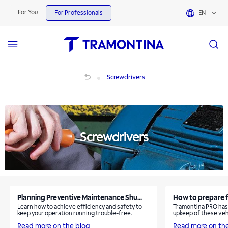
Screwdrivers | Tramontina
For You
For Professionals
EN
Screwdrivers
Screwdrivers
Screwdrivers
Planning Preventive Maintenance Shu...
How to prepare f
Learn how to achieve efficiency and safety to
Tramontina PRO has 
keep your operation running trouble-free.
upkeep of these veh
Read more on the blog
Read more on th