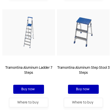
Tramontina Aluminum Ladder 7
Tramontina Aluminum Step Stool 3
Steps
Steps
Buy now
Buy now
Where to buy
Where to buy