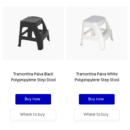
Tramontina Paiva Black
Tramontina Paiva White
Polypropylene Step Stool
Polypropylene Step Stool
Buy now
Buy now
Where to buy
Where to buy