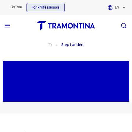
Step Ladders | Tramontina
For You
For Professionals
EN
Step Ladders
Step Ladders