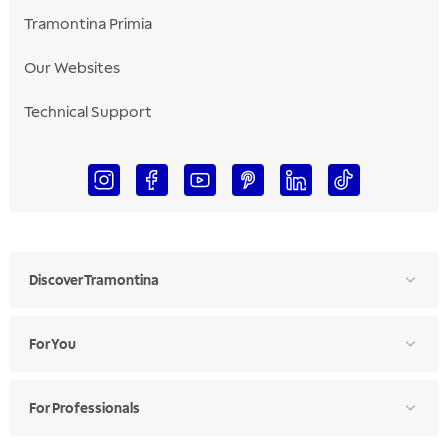
Tramontina Primia
Our Websites
Technical Support
Discover Tramontina
For You
For Professionals