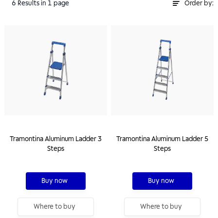
6
Results
in 1 page
Order by:
Tramontina Aluminum Ladder 3
Tramontina Aluminum Ladder 5
Steps
Steps
Buy now
Buy now
Where to buy
Where to buy