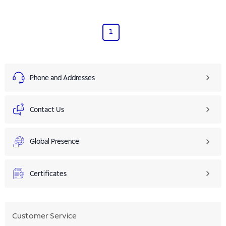
1
Phone and Addresses
Contact Us
Global Presence
Certificates
Customer Service