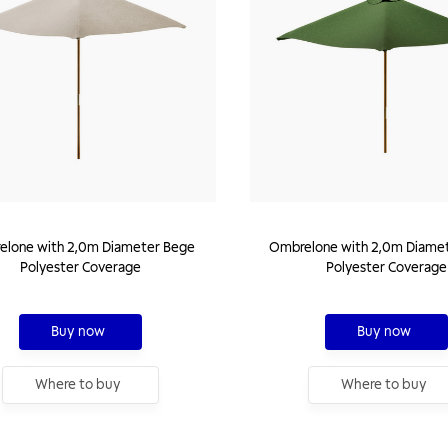
lone with 2,0m Diameter Bege
Ombrelone with 2,0m Diamet
Polyester Coverage
Polyester Coverage
Buy now
Buy now
Where to buy
Where to buy