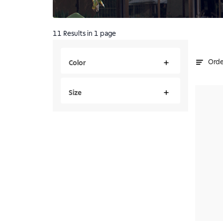
11
Results
in 1 page
Orde
Color
Size