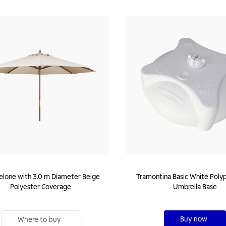
lone with 3.0 m Diameter Beige
Tramontina Basic White Poly
Polyester Coverage
Umbrella Base
Buy now
Where to buy