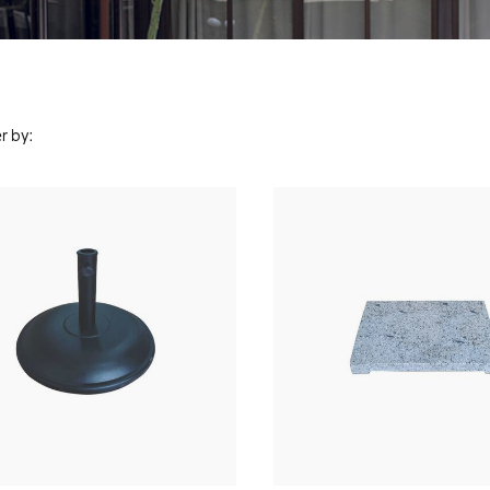
r by: