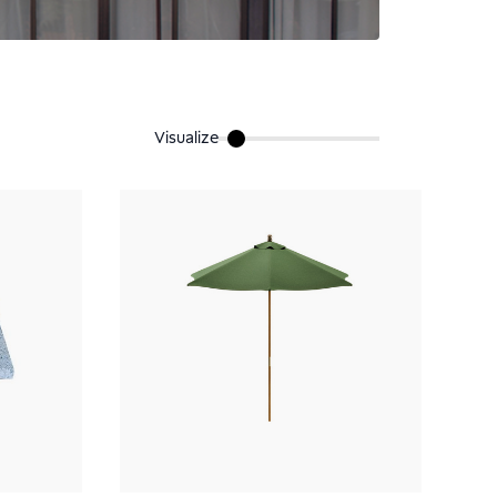
Visualize