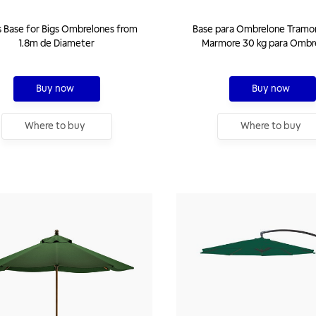
 Base for Bigs Ombrelones from
Base para Ombrelone Tramo
1.8m de Diameter
Marmore 30 kg para Ombr
Buy now
Buy now
Where to buy
Where to buy