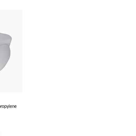
propylene