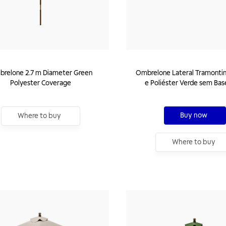
relone 2.7 m Diameter Green
Ombrelone Lateral Tramonti
Polyester Coverage
e Poliéster Verde sem Bas
Buy now
Where to buy
Where to buy