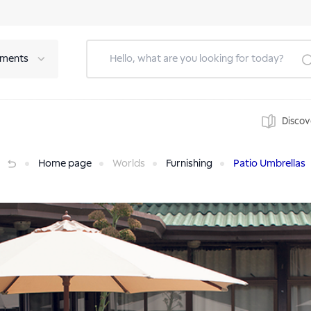
tments
Discov
Home page
Worlds
Furnishing
Patio Umbrellas