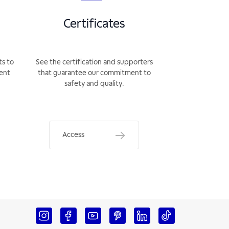
Certificates
ts to
See the certification and supporters
rent
that guarantee our commitment to
safety and quality.
Access