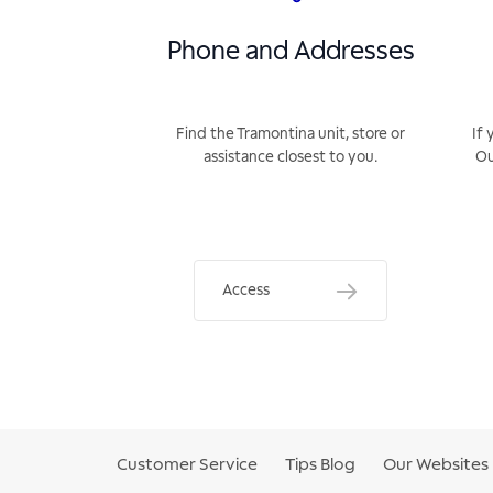
Phone and Addresses
Find the Tramontina unit, store or
If 
assistance closest to you.
Ou
Access
Customer Service
Tips Blog
Our Websites