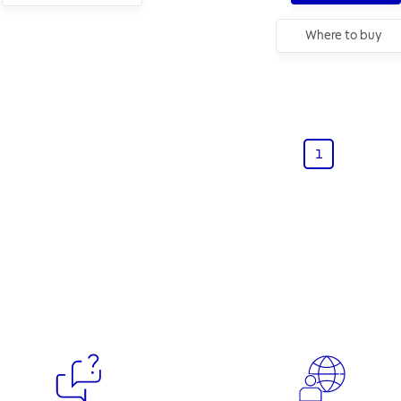
Where to buy
1