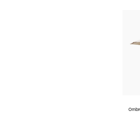
Ombre