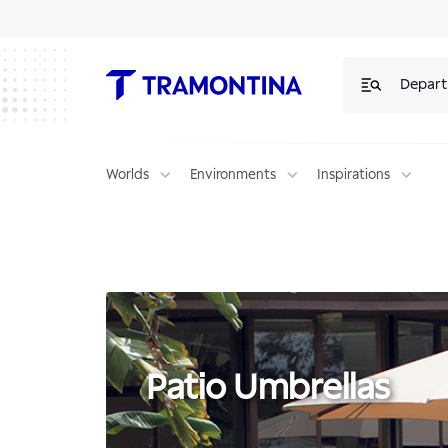
Products for Patio Umbrellas | Tramontina
Depar
Worlds
Environments
Inspirations
Patio Umbrellas
Patio Umbrellas