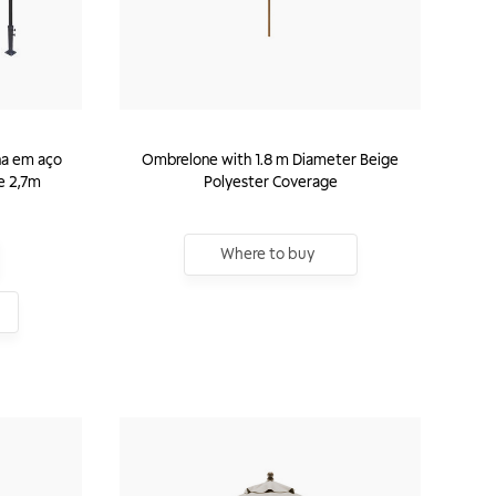
na em aço
Ombrelone with 1.8 m Diameter Beige
e 2,7m
Polyester Coverage
Where to buy