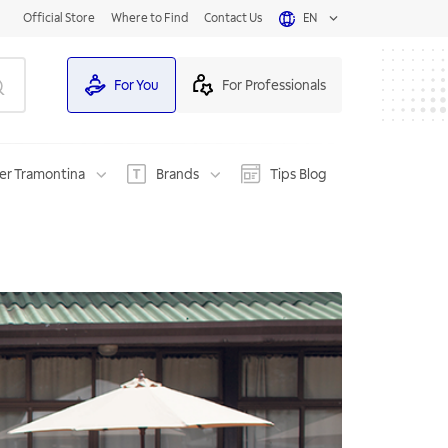
Official Store
Where to Find
Contact Us
EN
For You
For Professionals
er Tramontina
Brands
Tips Blog