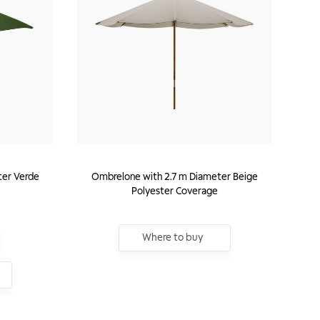
er Verde
Ombrelone with 2.7 m Diameter Beige
Polyester Coverage
Where to buy