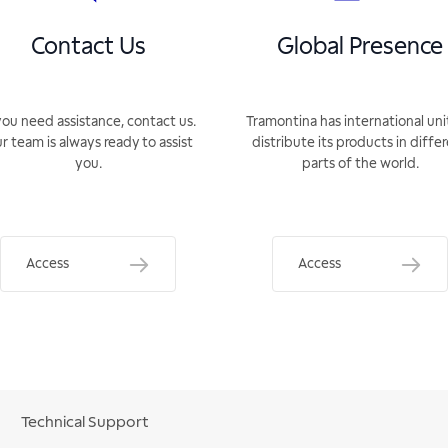
Contact Us
Global Presence
you need assistance, contact us.
Tramontina has international uni
r team is always ready to assist
distribute its products in diffe
you.
parts of the world.
Access
Access
Technical Support