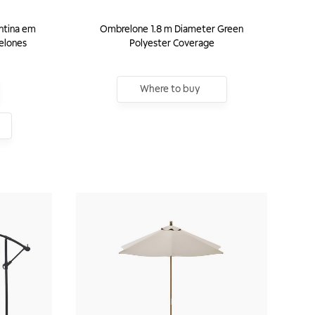
ntina em
Ombrelone 1.8 m Diameter Green
elones
Polyester Coverage
Where to buy