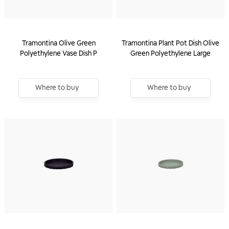
Tramontina Olive Green
Tramontina Plant Pot Dish Olive
Polyethylene Vase Dish P
Green Polyethylene Large
Where to buy
Where to buy