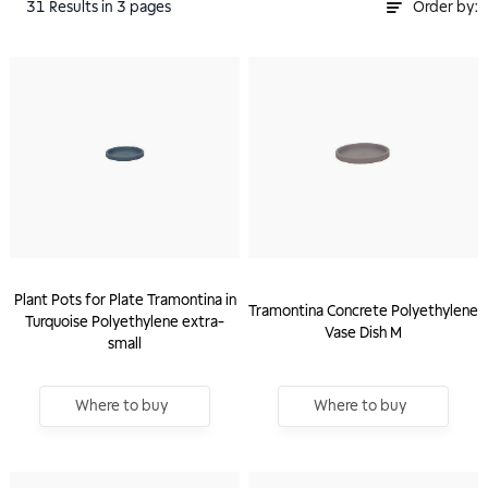
31
Results
in 3 pages
Order by:
Plant Pots for Plate Tramontina in
Tramontina Concrete Polyethylene
Turquoise Polyethylene extra-
Vase Dish M
small
Where to buy
Where to buy