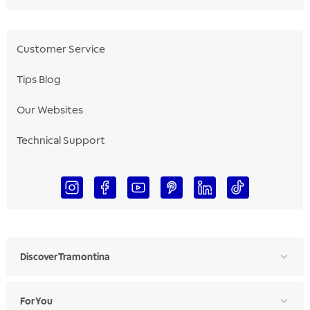
Customer Service
Tips Blog
Our Websites
Technical Support
Discover Tramontina
For You