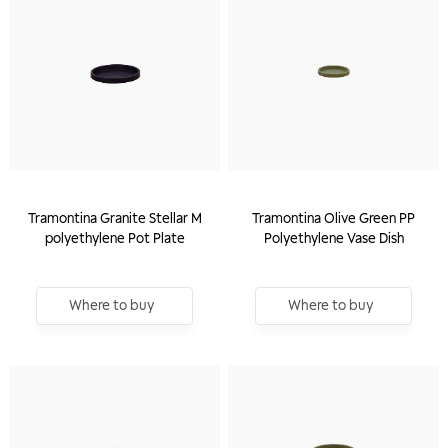
Tramontina Granite Stellar M
Tramontina Olive Green PP
polyethylene Pot Plate
Polyethylene Vase Dish
Where to buy
Where to buy