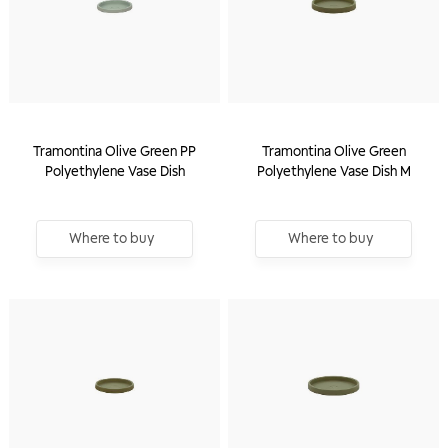
Tramontina Olive Green PP
Tramontina Olive Green
Polyethylene Vase Dish
Polyethylene Vase Dish M
Where to buy
Where to buy