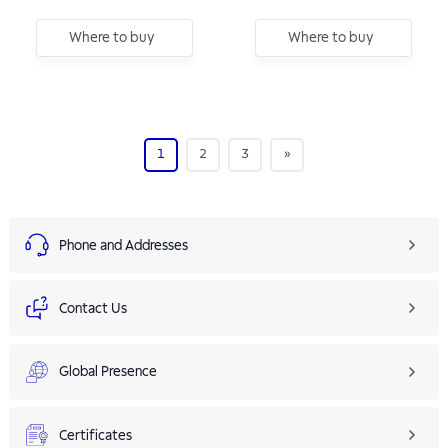
Where to buy
Where to buy
1
2
3
»
Phone and Addresses
Contact Us
Global Presence
Certificates