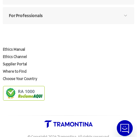
For Professionals
Ethics Manual
Ethics Channel
Supplier Portal
Where to Find
Choose Your Country
RA 1000