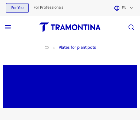
Products for Plates for plant pots | Tramontina
For Professionals
For You
EN
Plates for plant pots
Plates for plant pots