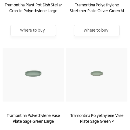
Tramontina Plant Pot Dish Stellar
Tramontina Polyethylene
Granite Polyethylene Large
Stretcher Plate Oliver Green M
Where to buy
Where to buy
Tramontina Polyethylene Vase
Tramontina Polyethylene Vase
Plate Sage Green Large
Plate Sage Green P