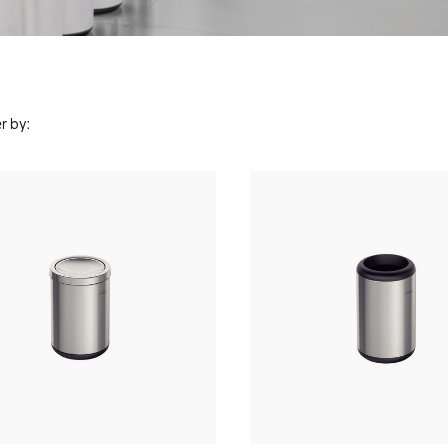
r by: