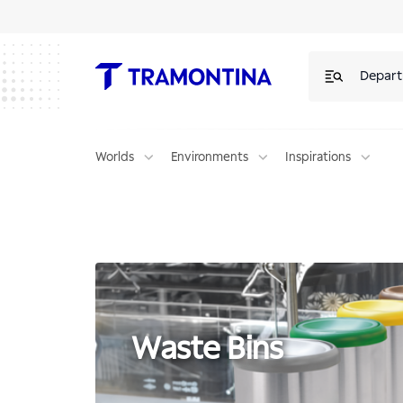
Products for Waste Bins | Tramontina
Depar
Worlds
Environments
Inspirations
Waste Bins
Waste Bins