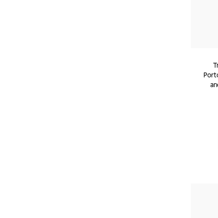
T
Porto
an