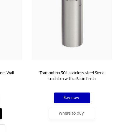
eel Wall
Tramontina 30L stainless steel Siena
trash bin with a Satin finish
Buy now
Where to buy