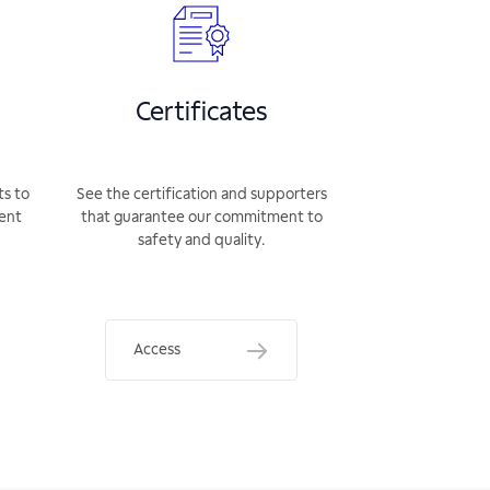
Certificates
ts to
See the certification and supporters
rent
that guarantee our commitment to
safety and quality.
Access