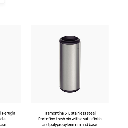
l Perugia
Tramontina 31L stainless steel
nd a
Portofino trash bin with a satin finish
base
and polypropylene rim and base