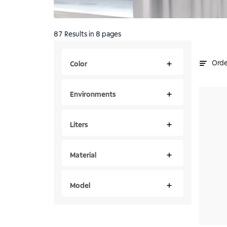
87
Results
in 8 pages
Orde
Color
Environments
Liters
Material
Model