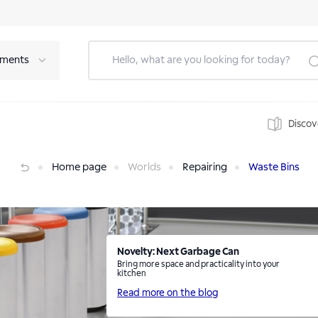
tments
Discov
Home page
Worlds
Repairing
Waste Bins
Novelty: Next Garbage Can
Bring more space and practicality into your
kitchen
Read more on the blog