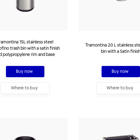
ramontina 15L stainless steel
Tramontina 20 L stainless st
fino trash bin with a satin finish
bin with a Satin finis
d polypropylene rim and base
Buy now
Buy now
Where to buy
Where to buy