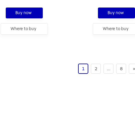
Buy now
Buy now
Where to buy
Where to buy
1
2
…
8
»