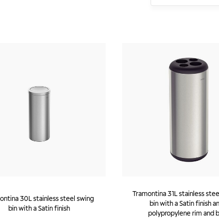
Tramontina 31L stainless stee
ntina 30L stainless steel swing
bin with a Satin finish a
bin with a Satin finish
polypropylene rim and 