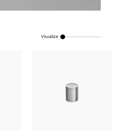
Visualize