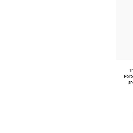
T
Porto
an