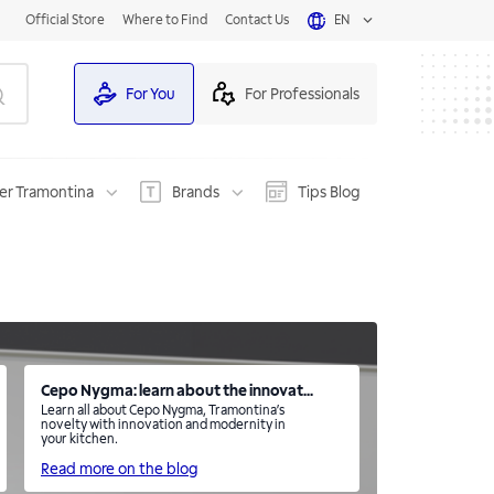
Official Store
Where to Find
Contact Us
EN
For You
For Professionals
er Tramontina
Brands
Tips Blog
Cepo Nygma: learn about the innovat...
Learn all about Cepo Nygma, Tramontina’s
novelty with innovation and modernity in
your kitchen.
Read more on the blog