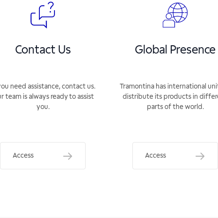
Contact Us
Global Presence
you need assistance, contact us.
Tramontina has international uni
r team is always ready to assist
distribute its products in diffe
you.
parts of the world.
Access
Access