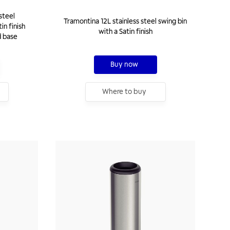
steel
Tramontina 12L stainless steel swing bin
in finish
with a Satin finish
d base
Buy now
Where to buy