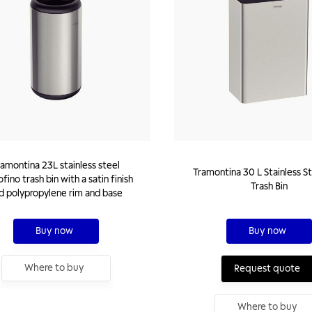
ramontina 23L stainless steel
Tramontina 30 L Stainless St
fino trash bin with a satin finish
Trash Bin
d polypropylene rim and base
Buy now
Buy now
Where to buy
Request quote
Where to buy