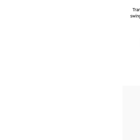
Tram
swing