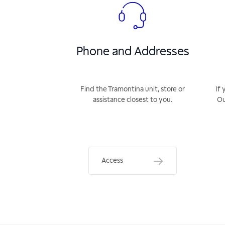
Phone and Addresses
Find the Tramontina unit, store or
If 
assistance closest to you.
Ou
Access