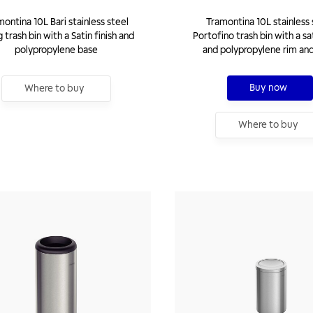
ontina 10L Bari stainless steel
Tramontina 10L stainless 
 trash bin with a Satin finish and
Portofino trash bin with a sat
polypropylene base
and polypropylene rim an
Buy now
Where to buy
Where to buy