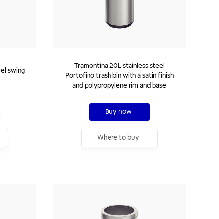
Tramontina 20L stainless steel
eel swing
Portofino trash bin with a satin finish
h
and polypropylene rim and base
Buy now
Where to buy