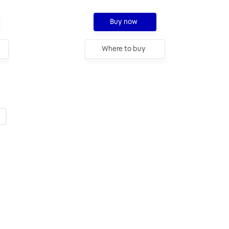
Buy now
Where to buy