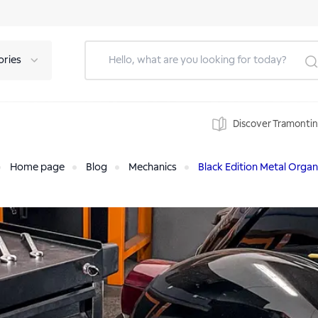
ories
Discover Tramonti
Home page
Blog
Mechanics
Black Edition Metal Organ