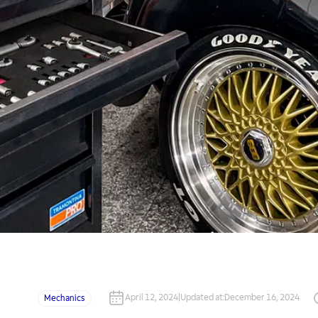
April 12, 2024
|
Updated at
:
December 16, 2024
Mechanics