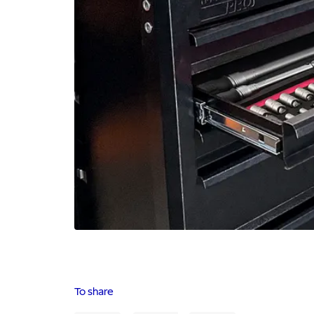
To share