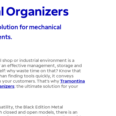
al Organizers
lution for mechanical
ents.
 shop or industrial environment is a
 of an effective management, storage and
elf: why waste time on that? Know that
n finding tools quickly, it conveys
n your customers. That’s why
Tramontina
anizers
: the ultimate solution for your
tility, the Black Edition Metal
h closed and open models, there is an