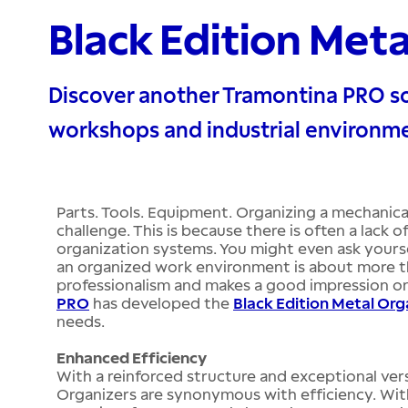
Black Edition Met
Discover another Tramontina PRO so
workshops and industrial environm
Parts. Tools. Equipment. Organizing a mechanical
challenge. This is because there is often a lack
organization systems. You might even ask yours
an organized work environment is about more tha
professionalism and makes a good impression o
PRO
has developed the
Black Edition Metal Org
needs.
Enhanced Efficiency
With a reinforced structure and exceptional versa
Organizers are synonymous with efficiency. Wit