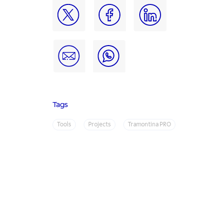
Tags
Tools
Projects
Tramontina PRO