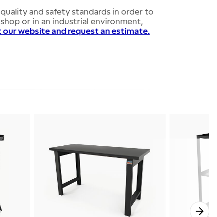
quality and safety standards in order to
hop or in an industrial environment,
t our website and request an estimate.