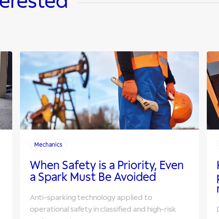
terested
Mechanics
When Safety is a Priority, Even
a Spark Must Be Avoided
Anti-sparking technology applied to
operational safety in classified and high-risk