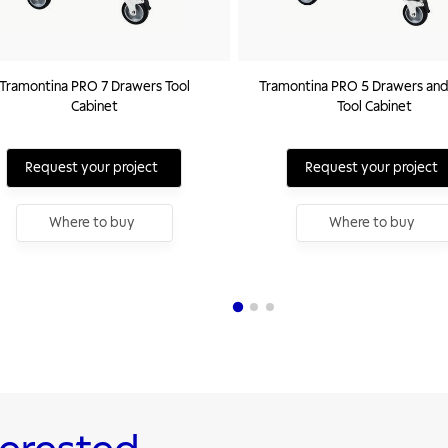
Tramontina PRO 7 Drawers Tool
Tramontina PRO 5 Drawers and
Cabinet
Tool Cabinet
Request your project
Request your project
Where to buy
Where to buy