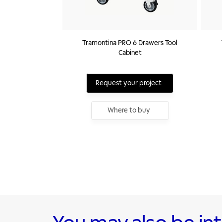
Tramontina PRO 6 Drawers Tool
Cabinet
Request your project
Where to buy