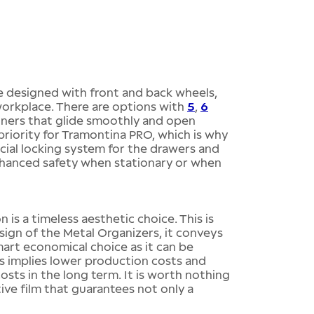
re designed with front and back wheels,
orkplace. There are options with
5
,
6
unners that glide smoothly and open
a priority for Tramontina PRO, which is why
cial locking system for the drawers and
enhanced safety when stationary or when
n is a timeless aesthetic choice. This is
ign of the Metal Organizers, it conveys
smart economical choice as it can be
is implies lower production costs and
sts in the long term. It is worth nothing
tive film that guarantees not only a