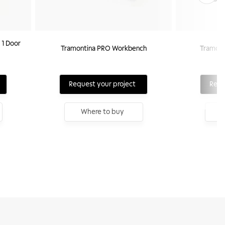
 1 Door
Tramontina PRO Workbench
Tramont
Request your project
Requ
Where to buy
W