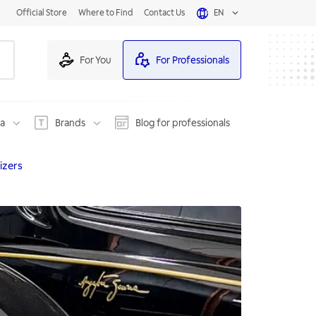
Official Store
Where to Find
Contact Us
EN
For You
For Professionals
na
Brands
Blog for professionals
izers