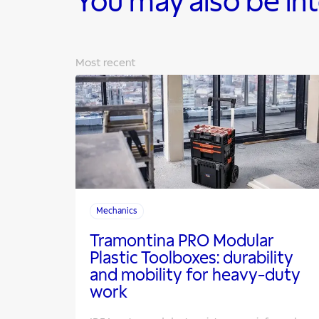
You may also be in
Most recent
Mechanics
Tramontina PRO Modular
Plastic Toolboxes: durability
and mobility for heavy-duty
work