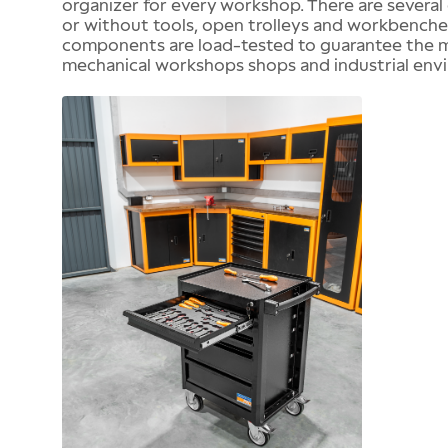
organizer for every workshop. There are several 
or without tools, open trolleys and workbenches, 
components are load-tested to guarantee the me
mechanical workshops shops and industrial env