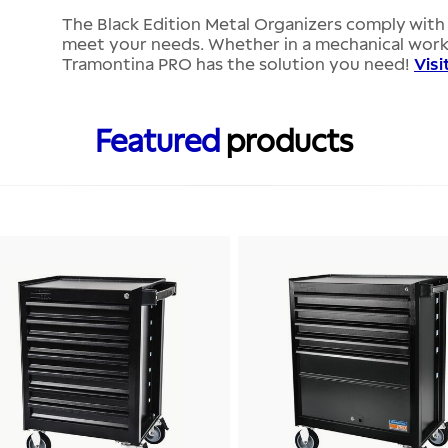
The Black Edition Metal Organizers comply with 
meet your needs. Whether in a mechanical works
Tramontina PRO has the solution you need!
Visi
Featured
products