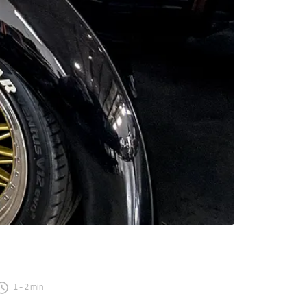
1
-
2
min