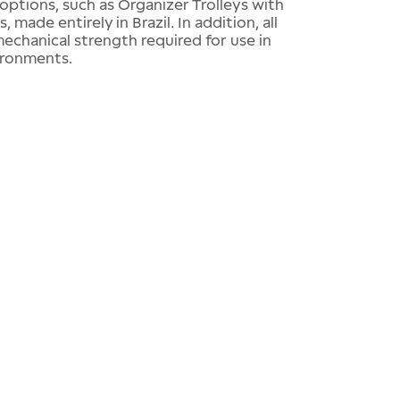
options, such as Organizer Trolleys with
made entirely in Brazil. In addition, all
chanical strength required for use in
ironments.