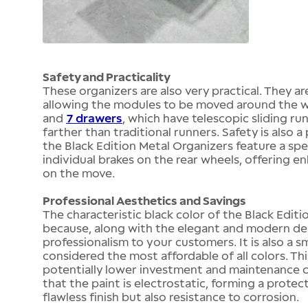
Safety and Practicality
These organizers are also very practical. They a
allowing the modules to be moved around the w
and
7 drawers
, which have telescopic sliding r
farther than traditional runners. Safety is also 
the Black Edition Metal Organizers feature a spe
individual brakes on the rear wheels, offering 
on the move.
Professional Aesthetics and Savings
The characteristic black color of the Black Editio
because, along with the elegant and modern des
professionalism to your customers. It is also a 
considered the most affordable of all colors. Th
potentially lower investment and maintenance co
that the paint is electrostatic, forming a protec
flawless finish but also resistance to corrosion.