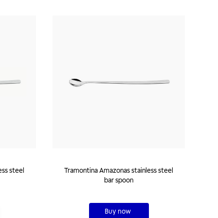
Tramontina Amazonas stainless steel
bar spoon
Buy now