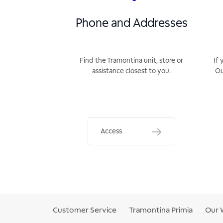
Phone and Addresses
Find the Tramontina unit, store or
If 
assistance closest to you.
Ou
Access
Customer Service
Tramontina Primia
Our 