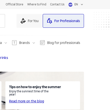
Official Store
Where to Find
Contact Us
EN
For You
For Professionals
na
Brands
Blog for professionals
rinks
Tips on how to enjoy the summer
Enjoy the sunniest time of the
year!
Read more on the blog