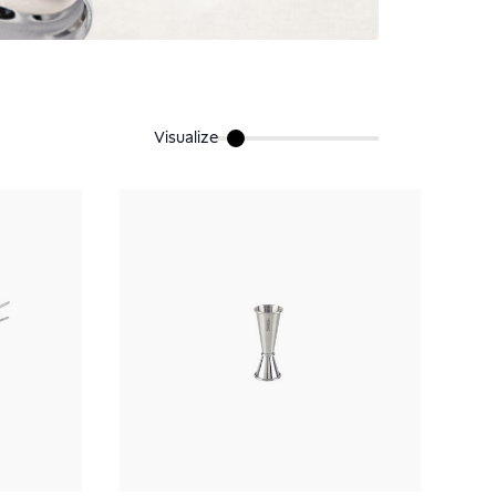
Visualize