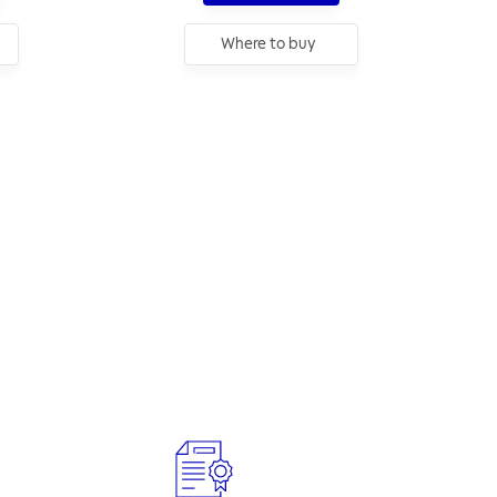
Where to buy