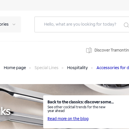
ories
Discover Tramonti
Home page
Special Lines
Hospitality
Accessories for d
Back to the classics: discover some...
See other cocktail trends for the new
nks
year ahead
Read more on the blog