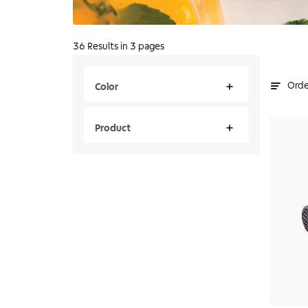
36
Results
in 3 pages
Orde
Color
Product