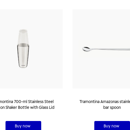
montina 700-ml Stainless Steel
Tramontina Amazonas stainless steel
on Shaker Bottle with Glass Lid
bar spoon
Buy now
Buy now