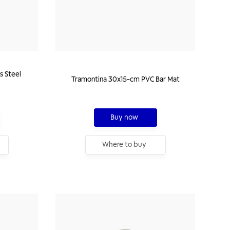
s Steel
Tramontina 30x15-cm PVC Bar Mat
Buy now
Where to buy