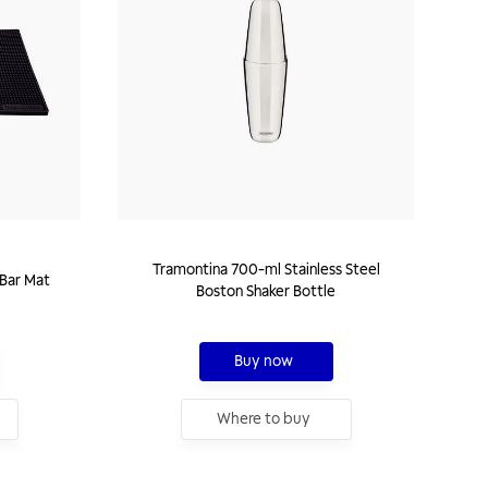
Tramontina 700-ml Stainless Steel
Bar Mat
Boston Shaker Bottle
Buy now
Where to buy