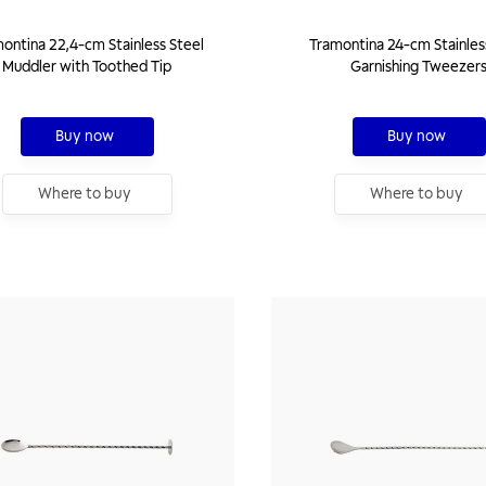
ontina 22,4-cm Stainless Steel
Tramontina 24-cm Stainles
Muddler with Toothed Tip
Garnishing Tweezer
Buy now
Buy now
Where to buy
Where to buy