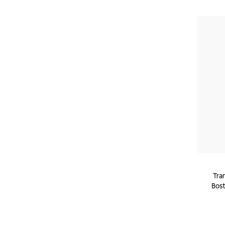
Tra
Bost