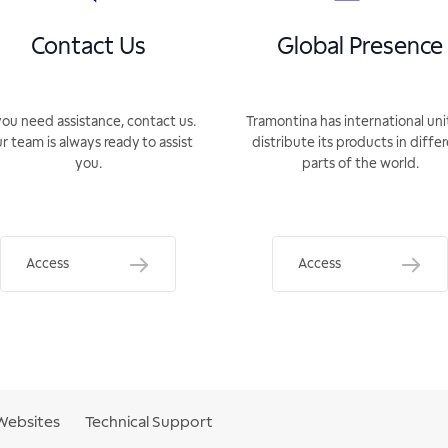
Contact Us
Global Presence
you need assistance, contact us.
Tramontina has international uni
r team is always ready to assist
distribute its products in diffe
you.
parts of the world.
Access
Access
Websites
Technical Support