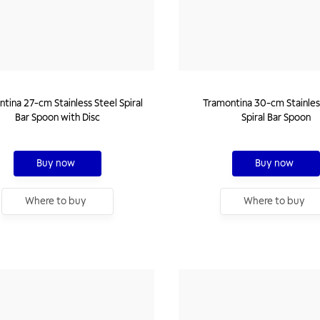
tina 27-cm Stainless Steel Spiral
Tramontina 30-cm Stainles
Bar Spoon with Disc
Spiral Bar Spoon
Buy now
Buy now
Where to buy
Where to buy