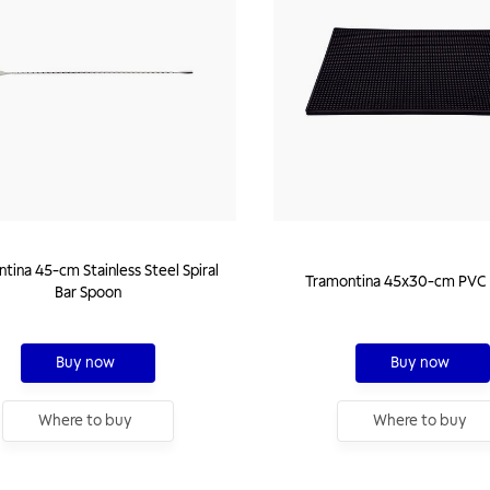
tina 45-cm Stainless Steel Spiral
Tramontina 45x30-cm PVC 
Bar Spoon
Buy now
Buy now
Where to buy
Where to buy