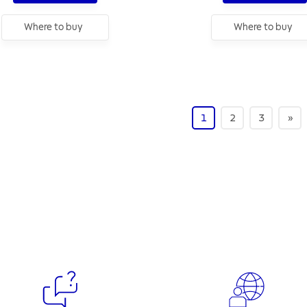
Where to buy
Where to buy
1
2
3
»