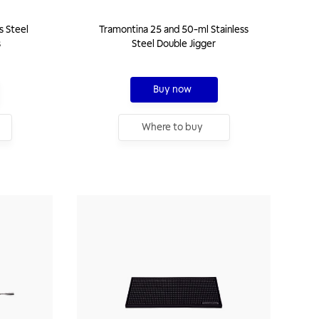
s Steel
Tramontina 25 and 50-ml Stainless
s
Steel Double Jigger
Buy now
Where to buy