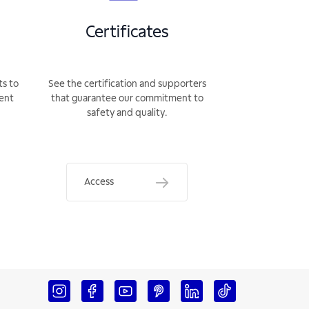
Certificates
ts to
See the certification and supporters
rent
that guarantee our commitment to
safety and quality.
Access