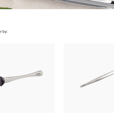
r by: