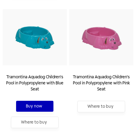
Tramontina Aquadog Children's
Tramontina Aquadog Children's
Pool in Polypropylene with Blue
Pool in Polypropylene with Pink
Seat
Seat
Buy now
Where to buy
Where to buy