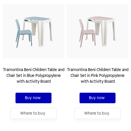
Tramontina Beni Children Table and
Tramontina Beni Children Table and
Chair Set in Blue Polypropylene
Chair Set in Pink Polypropylene
with Activity Board
with Activity Board
Buy now
Buy now
Where to buy
Where to buy