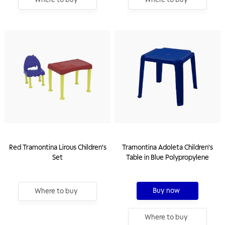
Red Tramontina Lirous Children's
Tramontina Adoleta Children's
Set
Table in Blue Polypropylene
Buy now
Where to buy
Where to buy