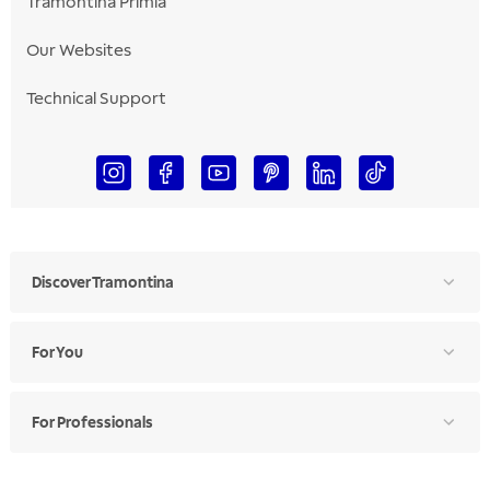
Tramontina Primia
Our Websites
Technical Support
Discover Tramontina
For You
For Professionals