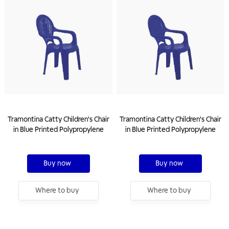
Tramontina Catty Children's Chair
Tramontina Catty Children's Chair
in Blue Printed Polypropylene
in Blue Printed Polypropylene
Buy now
Buy now
Where to buy
Where to buy