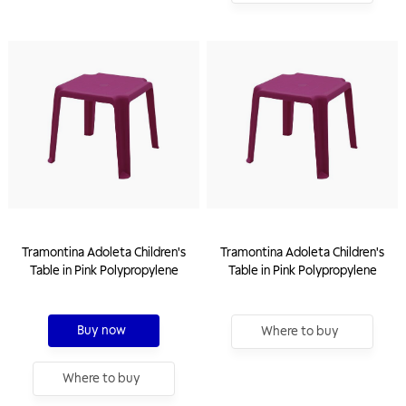
Tramontina Adoleta Children's
Tramontina Adoleta Children's
Table in Pink Polypropylene
Table in Pink Polypropylene
Buy now
Where to buy
Where to buy