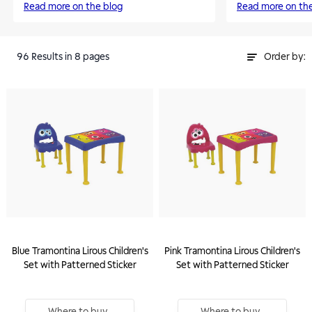
Read more on the blog
Read more on th
96
Results
in 8 pages
Order by:
Blue Tramontina Lirous Children's
Pink Tramontina Lirous Children's
Set with Patterned Sticker
Set with Patterned Sticker
Where to buy
Where to buy