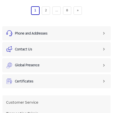
1
2
…
8
»
Phone and Addresses
Contact Us
Global Presence
Certificates
Customer Service