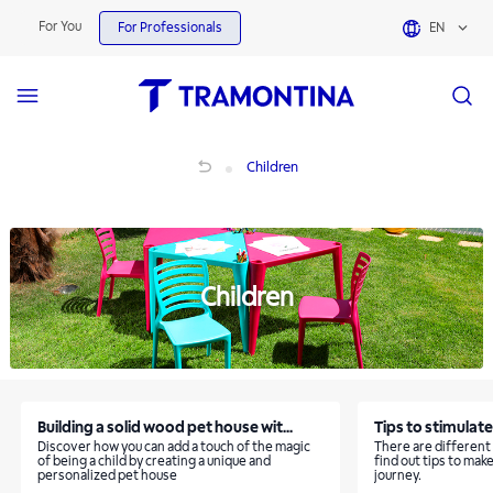
Children | Tramontina
For You
For Professionals
EN
Children
Children
Children
Building a solid wood pet house wit...
Tips to stimulate 
Discover how you can add a touch of the magic
There are different
of being a child by creating a unique and
find out tips to make
personalized pet house
journey.