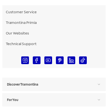
Customer Service
Tramontina Primia
Our Websites
Technical Support
Discover Tramontina
For You