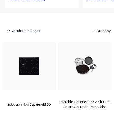
33
Results
in 3 pages
Order by:
Portable Induction 127 V Kit Guru
Induction Hob Square 4EI 60
Smart Gourmet Tramontina