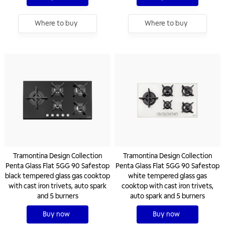
Where to buy
Where to buy
Tramontina Design Collection
Tramontina Design Collection
Penta Glass Flat 5GG 90 Safestop
Penta Glass Flat 5GG 90 Safestop
black tempered glass gas cooktop
white tempered glass gas
with cast iron trivets, auto spark
cooktop with cast iron trivets,
and 5 burners
auto spark and 5 burners
Buy now
Buy now