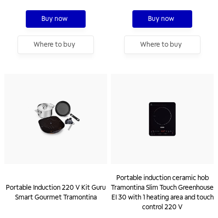
Buy now
Buy now
Where to buy
Where to buy
Portable induction ceramic hob
Portable Induction 220 V Kit Guru
Tramontina Slim Touch Greenhouse
Smart Gourmet Tramontina
EI 30 with 1 heating area and touch
control 220 V