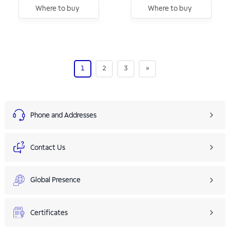
Where to buy
Where to buy
1
2
3
»
Phone and Addresses
Contact Us
Global Presence
Certificates