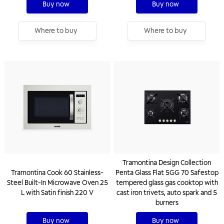
Buy now
Buy now
Where to buy
Where to buy
Tramontina Design Collection
Tramontina Cook 60 Stainless-
Penta Glass Flat 5GG 70 Safestop
Steel Built-In Microwave Oven 25
tempered glass gas cooktop with
L with Satin finish 220 V
cast iron trivets, auto spark and 5
burners
Buy now
Buy now