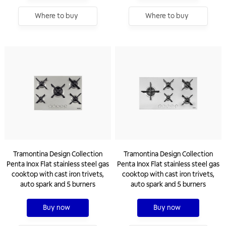
Where to buy
Where to buy
Tramontina Design Collection
Tramontina Design Collection
Penta Inox Flat stainless steel gas
Penta Inox Flat stainless steel gas
cooktop with cast iron trivets,
cooktop with cast iron trivets,
auto spark and 5 burners
auto spark and 5 burners
Buy now
Buy now