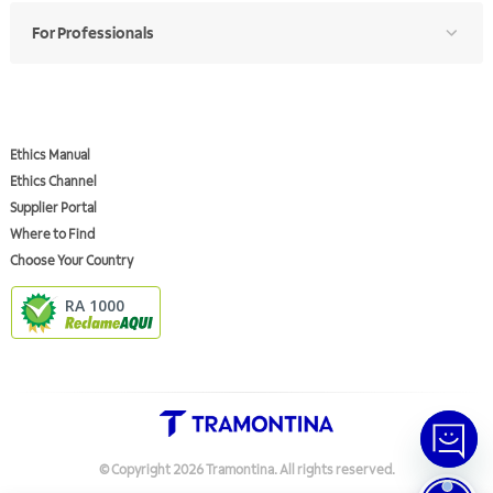
For Professionals
Ethics Manual
Ethics Channel
Supplier Portal
Where to Find
Choose Your Country
RA 1000
© Copyright
2026
Tramontina.
All rights reserved
.