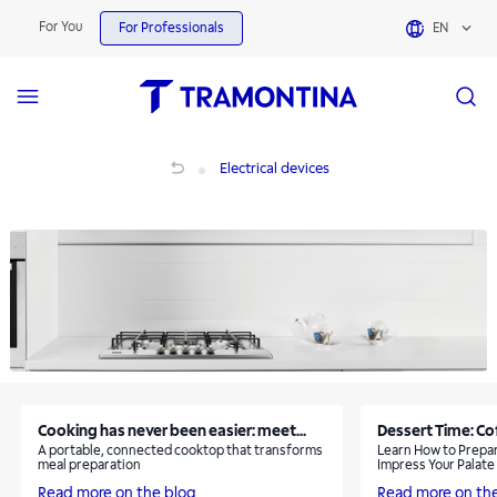
Electrical devices | Tramontina
For You
For Professionals
EN
Electrical devices
Electrical devices
Cooking has never been easier: meet...
Dessert Time: Co
A portable, connected cooktop that transforms
Learn How to Prepar
meal preparation
Impress Your Palate
Read more on the blog
Read more on th