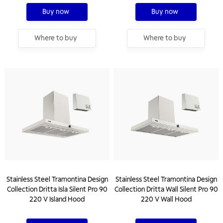
Buy now
Buy now
Where to buy
Where to buy
Stainless Steel Tramontina Design
Stainless Steel Tramontina Design
Collection Dritta Isla Silent Pro 90
Collection Dritta Wall Silent Pro 90
220 V Island Hood
220 V Wall Hood