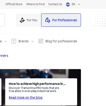
Official Store
Where to Find
Contact Us
EN
For You
For Professionals
na
Brands
Blog for professionals
nners
How to achieve high performance in ...
Discover Tramontina PRO tools that are
true allies in everyday industrial work.
Read more on the blog