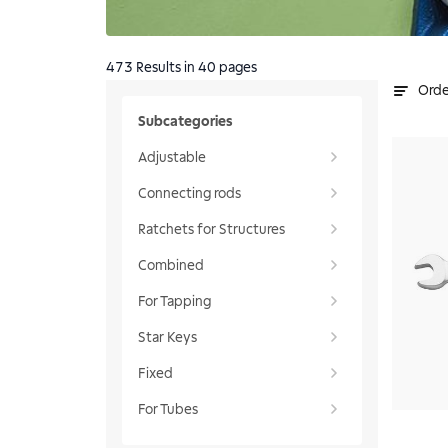
473
Results
in 40 pages
Orde
Subcategories
Adjustable
Connecting rods
Ratchets for Structures
Combined
For Tapping
Star Keys
Fixed
For Tubes