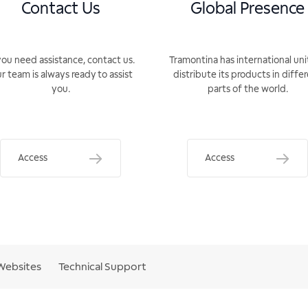
Contact Us
Global Presence
you need assistance, contact us.
Tramontina has international uni
r team is always ready to assist
distribute its products in diffe
you.
parts of the world.
Access
Access
Websites
Technical Support