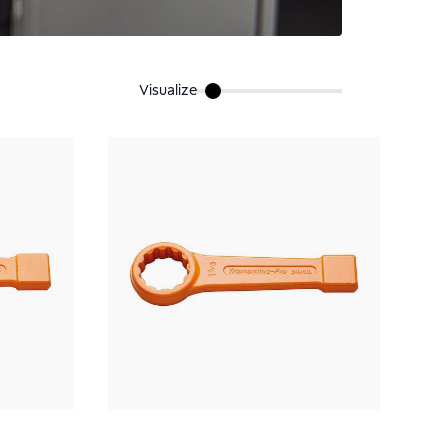
Visualize