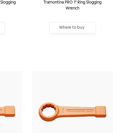
 Slogging
Tramontina PRO 1" Ring Slogging
Wrench
Where to buy