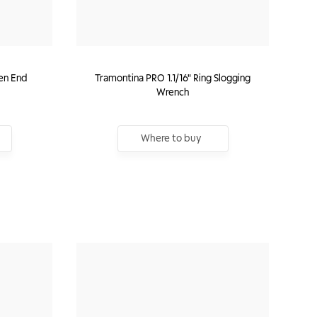
en End
Tramontina PRO 1.1/16" Ring Slogging
Wrench
Where to buy