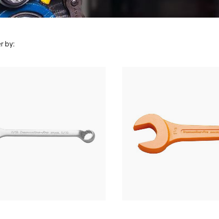
r by: