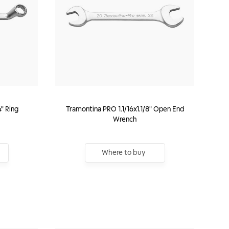
4" Ring
Tramontina PRO 1.1/16x1.1/8" Open End
Wrench
Where to buy