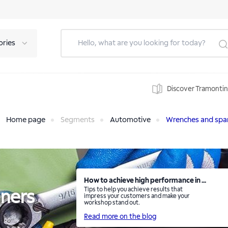
ories
Discover Tramonti
Home page
Segments
Automotive
Wrenches and spa
How to achieve high performance in ...
Tips to help you achieve results that
ners
impress your customers and make your
workshop stand out.
Read more on the blog