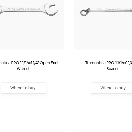
ntina PRO 1.1/16x1.1/4" Open End
Tramontina PRO 1.1/16x1.1/
Wrench
Spanner
Where to buy
Where to buy