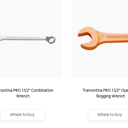
ontina PRO 1.1/2" Combination
Tramontina PRO 1.1/2" Op
Wrench
Slogging Wrench
Where to buy
Where to buy