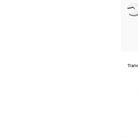
Tramo