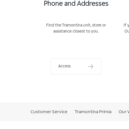
Phone and Addresses
Find the Tramontina unit, store or
If 
assistance closest to you.
Ou
Access
Customer Service
Tramontina Primia
Our 