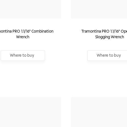
ontina PRO 1.1/16" Combination
Tramontina PRO 1.1/16" Op
Wrench
Slogging Wrench
Where to buy
Where to buy