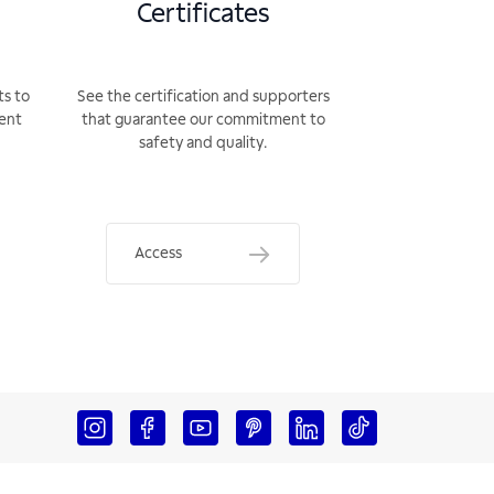
Certificates
ts to
See the certification and supporters
rent
that guarantee our commitment to
safety and quality.
Access