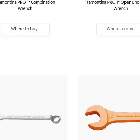
amontina PRO 1" Combination
Tramontina PRO 1" Open End
Wrench
Wrench
Where to buy
Where to buy