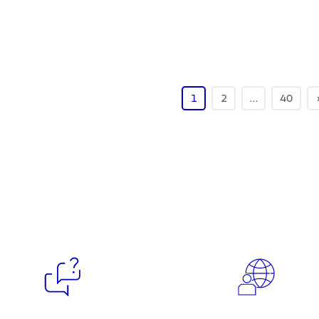
1
2
…
40