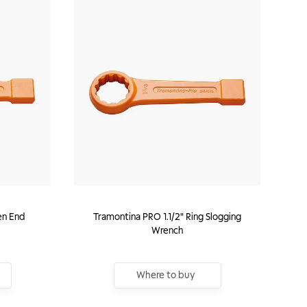
en End
Tramontina PRO 1.1/2" Ring Slogging
Wrench
Where to buy