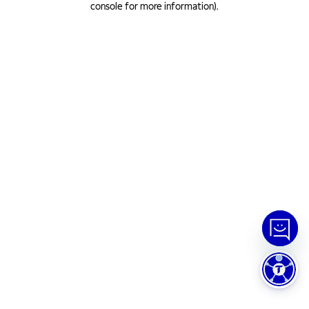
console for more information)
.