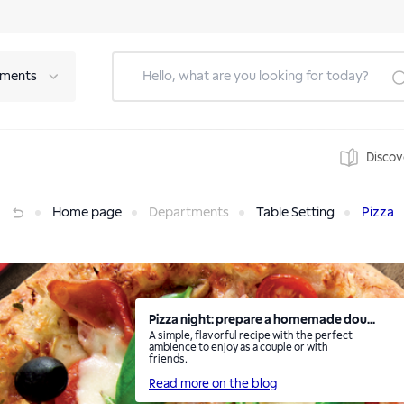
tments
Discov
Home page
Departments
Table Setting
Pizza
Pizza night: prepare a homemade dou...
A simple, flavorful recipe with the perfect
ambience to enjoy as a couple or with
friends.
Read more on the blog