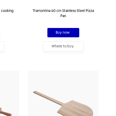
 cooking
Tramontina 40 cm Stainless Steel Pizza
Pan
Buy now
Where to buy