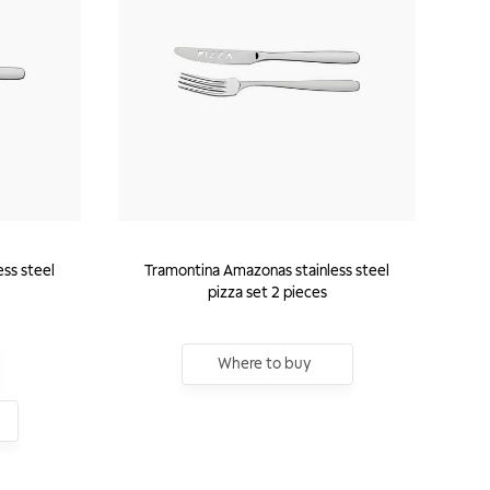
ss steel
Tramontina Amazonas stainless steel
pizza set 2 pieces
Where to buy