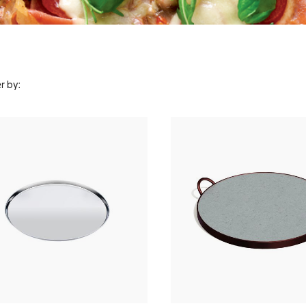
r by: