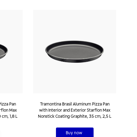
Pizza Pan
Tramontina Brasil Aluminum Pizza Pan
arflon Max
with Interior and Exterior Starflon Max
 cm, 1,8 L
Nonstick Coating Graphite, 35 cm, 2,5 L
Buy now