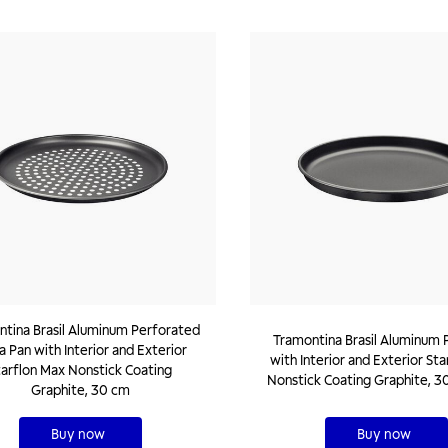
tina Brasil Aluminum Perforated
Tramontina Brasil Aluminum 
a Pan with Interior and Exterior
with Interior and Exterior St
tarflon Max Nonstick Coating
Nonstick Coating Graphite, 30
Graphite, 30 cm
Buy now
Buy now