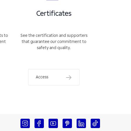
Certificates
ts to
See the certification and supporters
rent
that guarantee our commitment to
safety and quality.
Access