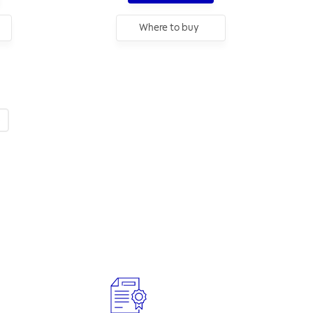
Where to buy