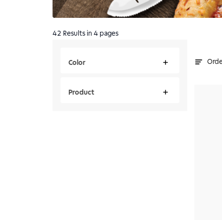
42
Results
in 4 pages
Orde
Color
Product