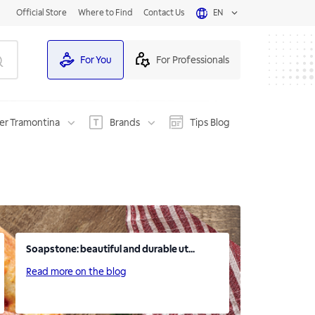
Official Store
Where to Find
Contact Us
EN
For You
For Professionals
er Tramontina
Brands
Tips Blog
Soapstone: beautiful and durable ut...
Read more on the blog