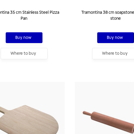
tina 35 cm Stainless Steel Pizza
Tramontina 38 cm soapstone
Pan
stone
Buy now
Buy now
Where to buy
Where to buy