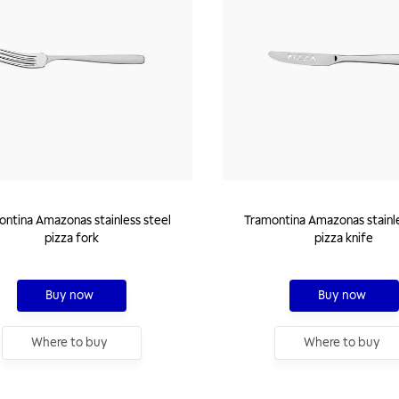
ntina Amazonas stainless steel
Tramontina Amazonas stainle
pizza fork
pizza knife
Buy now
Buy now
Where to buy
Where to buy