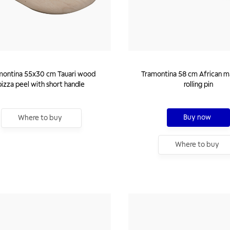
montina 55x30 cm Tauari wood
Tramontina 58 cm African 
pizza peel with short handle
rolling pin
Buy now
Where to buy
Where to buy