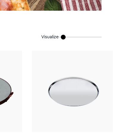
Visualize