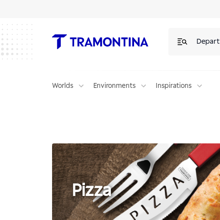
Pizza | Tramontina
Depar
Worlds
Environments
Inspirations
Pizza
Pizza