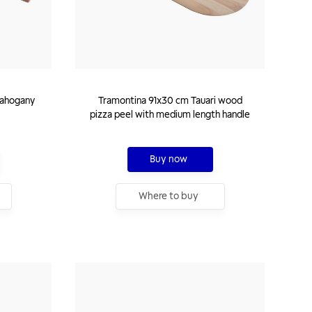
mahogany
Tramontina 91x30 cm Tauari wood
pizza peel with medium length handle
Buy now
Where to buy