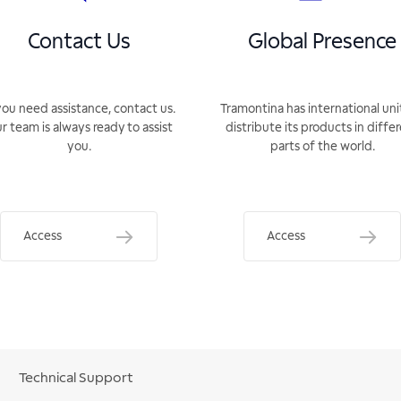
Contact Us
Global Presence
you need assistance, contact us.
Tramontina has international uni
r team is always ready to assist
distribute its products in diffe
you.
parts of the world.
Access
Access
Technical Support