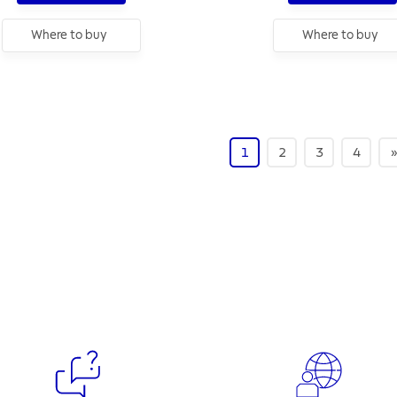
Where to buy
Where to buy
1
2
3
4
»