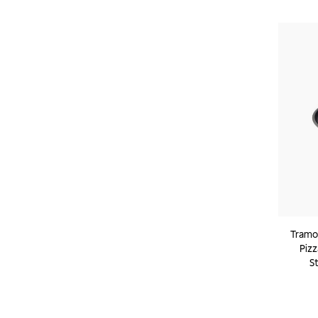
Tramon
Pizz
S