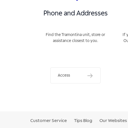
Phone and Addresses
Find the Tramontina unit, store or
If 
assistance closest to you.
Ou
Access
Customer Service
Tips Blog
Our Websites