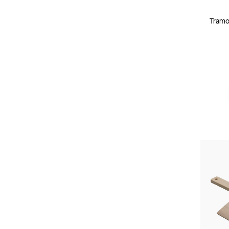
Tramon