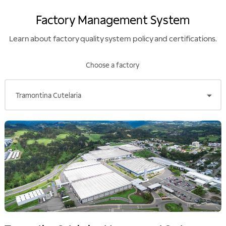
development of markets.
Moreover, as of 2012, Finep also
Factory Management System
started offering support for the
implementation of a first
industrial facility, as well as
Learn about factory quality system policy and certifications.
incorporations, mergers and
joint ventures.
Choose a factory
Tramontina Cutelaria