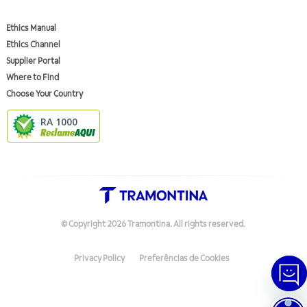
Ethics Manual
Ethics Channel
Supplier Portal
Where to Find
Choose Your Country
RA 1000
© Copyright
2026
Tramontina.
All rights reserved
.
Privacy Policy
Preferências de Cookies