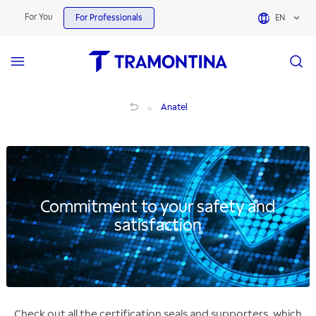
For You
For Professionals
EN
Anatel Certificates for Products | Tramontina
Anatel
Commitment to your safety and
satisfaction
Check out all the certification seals and supporters, which