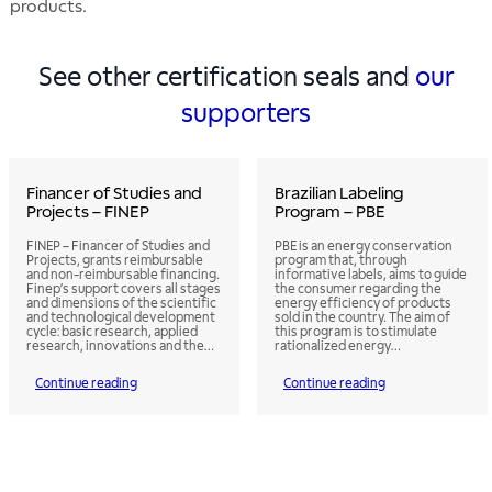
products.
See other certification seals and
our
supporters
Financer of Studies and
Brazilian Labeling
Projects – FINEP
Program – PBE
FINEP – Financer of Studies and
PBE is an energy conservation
Projects, grants reimbursable
program that, through
and non-reimbursable financing.
informative labels, aims to guide
Finep’s support covers all stages
the consumer regarding the
and dimensions of the scientific
energy efficiency of products
and technological development
sold in the country. The aim of
cycle: basic research, applied
this program is to stimulate
research, innovations and the
rationalized energy
development of products,
consumption through the use of
services and processes. Finep
more efficient products.
Continue reading
Continue reading
also supports the incubation of
Labeling allows the consumer to
technology-based companies,
evaluate the various products
the establishment of technology
with regard to their energy
hubs, the structuring and
efficiency and to select those
consolidation of research
that will bring the greatest
processes, development and
savings during use.
innovation in already
established companies, and the