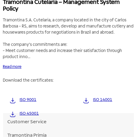
Tramontina Cutelaria – Management System
Policy
Tramontina S.A. Cutelaria, a company located in the city of Carlos
Barbosa - RS, aims to research, develop and manufacture cutlery and
housewares products for negotiations in Brazil and abroad.
The company's commitments are:
- Meet customer needs and increase their satisfaction through
product inno...
Read more
Download the certificates:
ISO 9001
ISO 14001
ISO 45001
Customer Service
Tramontina Primia