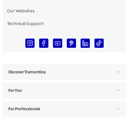
Our Websites
Technical Support
Discover Tramontina
For You
For Professionals