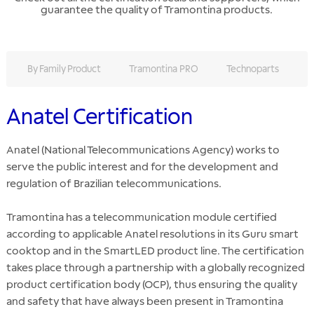
guarantee the quality of Tramontina products.
By Family Product
Tramontina PRO
Technoparts
F
Anatel Certification
Anatel (National Telecommunications Agency) works to
serve the public interest and for the development and
regulation of Brazilian telecommunications.
Tramontina has a telecommunication module certified
according to applicable Anatel resolutions in its Guru smart
cooktop and in the SmartLED product line. The certification
takes place through a partnership with a globally recognized
product certification body (OCP), thus ensuring the quality
and safety that have always been present in Tramontina