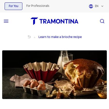
For Professionals
For You
EN
Learn to make a brioche recipe
Learn to make a brioche recipe