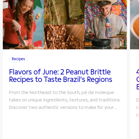
Recipes
Flavors of June: 2 Peanut Brittle
Recipes to Taste Brazil's Regions
From the Northeast to the South, pé de moleque
takes on unique ingredients, textures, and traditions.
D
Discover two authentic versions to make for your
c
June Festivals.
c