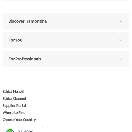
Discover Tramontina
For You
For Professionals
Ethics Manual
Ethics Channel
Supplier Portal
Where to Find
Choose Your Country
RA 1000