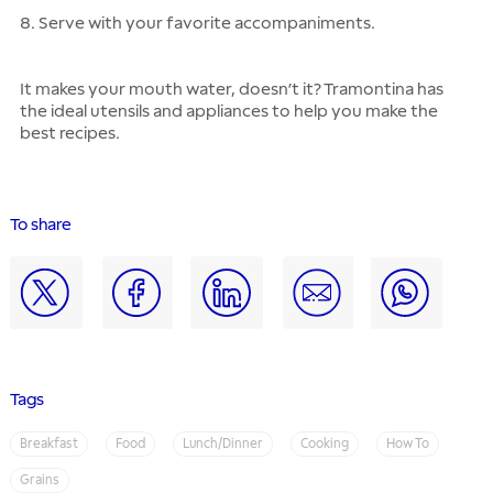
8. Serve with your favorite accompaniments.
It makes your mouth water, doesn’t it? Tramontina has
the ideal utensils and appliances to help you make the
best recipes.
To share
Tags
Breakfast
Food
Lunch/Dinner
Cooking
How To
Grains