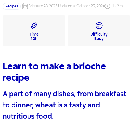
February 28, 2023
|
Updated at
:
October 23, 2024
1
-
2
min
Recipes
Time
Difficulty
12h
Easy
Learn to make a brioche
recipe
A part of many dishes, from breakfast
to dinner, wheat is a tasty and
nutritious food.