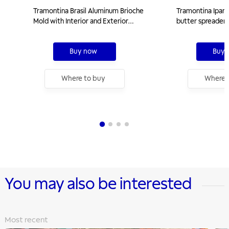
Tramontina Brasil Aluminum Brioche
Tramontina Ipane
Mold with Interior and Exterior
butter spreader 
Starflon Max Nonstick Coating
polypropylene ha
Graphite, 22 cm, 1,3 L
Buy now
Buy 
Where to buy
Where 
You may also be interested
Most recent