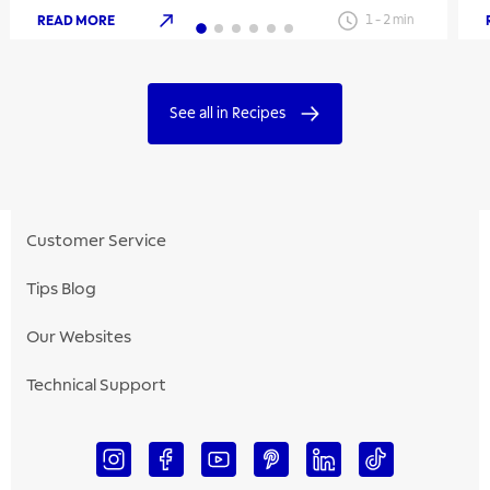
READ MORE
1
-
2
min
See all in Recipes
Customer Service
Tips Blog
Our Websites
Technical Support