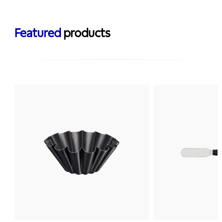
Featured
products