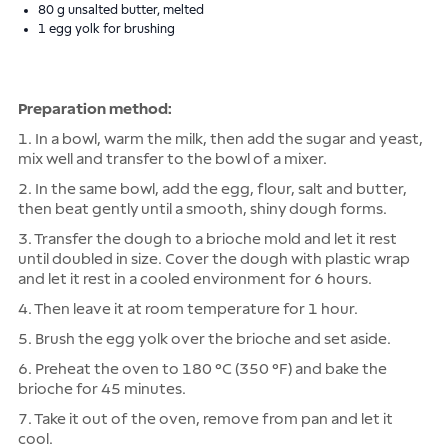
80 g unsalted butter, melted
1 egg yolk for brushing
Preparation method:
1. In a bowl, warm the milk, then add the sugar and yeast,
mix well and transfer to the bowl of a mixer.
2. In the same bowl, add the egg, flour, salt and butter,
then beat gently until a smooth, shiny dough forms.
3. Transfer the dough to a brioche mold and let it rest
until doubled in size. Cover the dough with plastic wrap
and let it rest in a cooled environment for 6 hours.
4. Then leave it at room temperature for 1 hour.
5. Brush the egg yolk over the brioche and set aside.
6. Preheat the oven to 180 °C (350 °F) and bake the
brioche for 45 minutes.
7. Take it out of the oven, remove from pan and let it
cool.