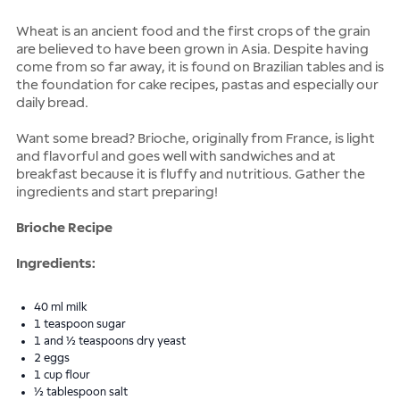
Wheat is an ancient food and the first crops of the grain
are believed to have been grown in Asia. Despite having
come from so far away, it is found on Brazilian tables and is
the foundation for cake recipes, pastas and especially our
daily bread.
Want some bread? Brioche, originally from France, is light
and flavorful and goes well with sandwiches and at
breakfast because it is fluffy and nutritious. Gather the
ingredients and start preparing!
Brioche Recipe
Ingredients:
40 ml milk
1 teaspoon sugar
1 and ½ teaspoons dry yeast
2 eggs
1 cup flour
½ tablespoon salt