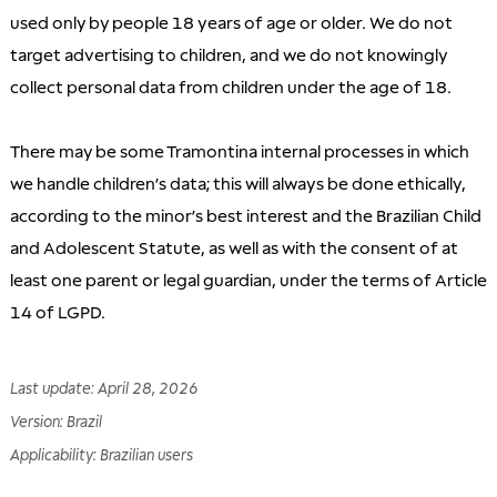
used only by people 18 years of age or older. We do not
target advertising to children, and we do not knowingly
collect personal data from children under the age of 18.
There may be some Tramontina internal processes in which
we handle children’s data; this will always be done ethically,
according to the minor’s best interest and the Brazilian Child
and Adolescent Statute, as well as with the consent of at
least one parent or legal guardian, under the terms of Article
14 of LGPD.
Last update
:
April 28, 2026
Version
:
Brazil
Applicability
:
Brazilian users