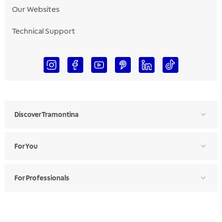
Our Websites
Technical Support
Discover Tramontina
For You
For Professionals