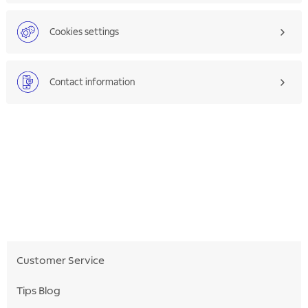
Cookies settings
Contact information
Customer Service
Tips Blog