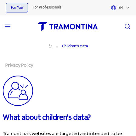
For Professionals
For You
EN
Privacy Policy
Children's data
Privacy Policy
What about children's data?
Tramontina’s websites are targeted and intended to be