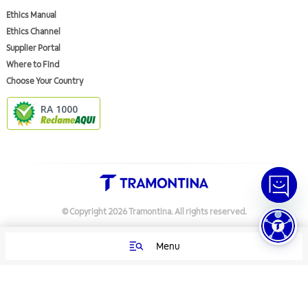
Ethics Manual
Ethics Channel
Supplier Portal
Where to Find
Choose Your Country
RA 1000
© Copyright
2026
Tramontina.
All rights reserved
.
Menu
Privacy Policy
Preferências de Cookies