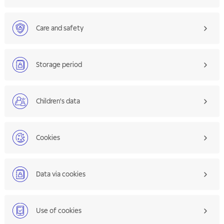
Care and safety
Storage period
Children's data
Cookies
Data via cookies
Use of cookies