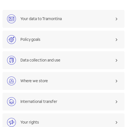
Your data to Tramontina
Policy goals
Data collection and use
Where we store
International transfer
Your rights