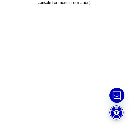
console for more information)
.