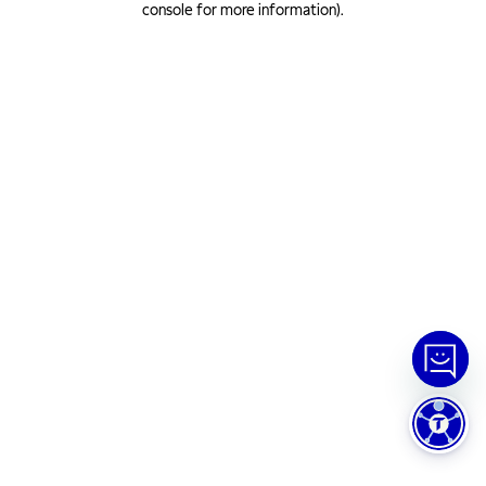
console for more information)
.